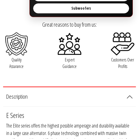
Rogue Car Audio
Subwoofers
Ruthless Audio
Great reasons to buy from us:
Second Skin Audio
Sky High Car Audio
Quality
Expert
Customers Over
Steve Meade Designs
Assurance
Guidance
Profits
Sound Magus
Description
Sound Mekanix
SounDigital
E Series
The Elite series offers the highest possible amperage and durability available
SoundQubed
in a large case alternator. 6 phase technology combined with massive twin