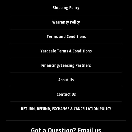
Shipping Policy
Warranty Policy
Terms and Conditions
Yardsale Terms & Conditions
Financing/Leasing Partners
About Us
Contact Us
RETURN, REFUND, EXCHANGE & CANCELLATION POLICY
Got a Question? Email us