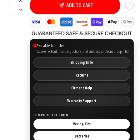
ADD TO CART
Ground Zero
Incriminator Audio
Available to order
LAF
Secure checkout, financing options, and build support from Droppin HZ.
Limitless Lithium
Shipping Info
Returns
Mechman Alternators
Fitment Help
Mobile Audio Network
Warranty Support
PRV Audio
COMPLETE THE BUILD
Wiring Kits
Resilient Sounds
Batteries