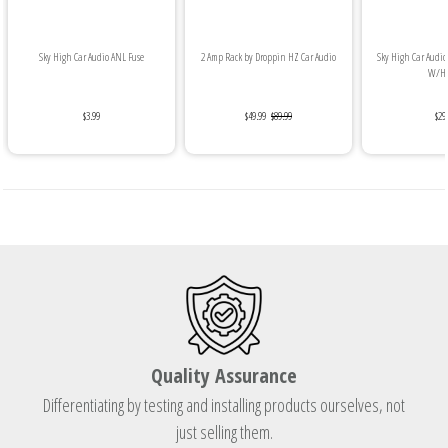
Sky High Car Audio ANL Fuse
2 Amp Rack by Droppin HZ Car Audio
Sky High Car Audio 
W/Hea
$3.99
$49.99
$89.99
$29
Quality Assurance
Differentiating by testing and installing products ourselves, not
just selling them.