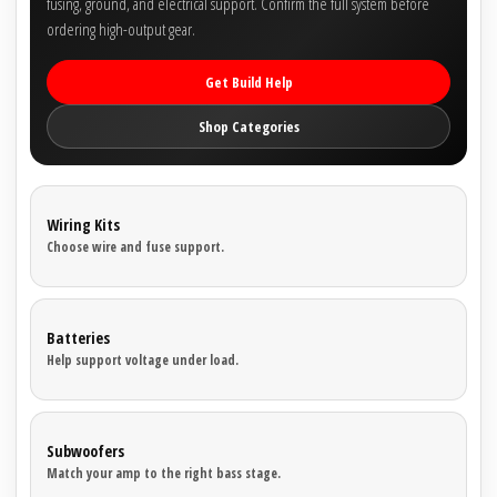
fusing, ground, and electrical support. Confirm the full system before
ordering high-output gear.
Get Build Help
Shop Categories
Wiring Kits
Choose wire and fuse support.
Batteries
Help support voltage under load.
Subwoofers
Match your amp to the right bass stage.