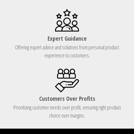
Expert Guidance
Offering expert advice and solutions from personal product
experience to customers.
Customers Over Profits
Prioritizing customer needs over profit, ensuring right product
choice over margins.