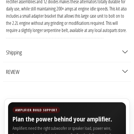
rectifier assemblies and 12 diodes makes these alternators totally durable for
Sparked Innovations
daily use, while still maintaining 200+ amps at engine idle speeds. This kit also
includes a small adapter bracket that allows this large case unit to bolt on to
SPL Lab
the 2.2L engine without any grinding or modifications required. This will
require a slightly longer serpentine belt, available at any local autoparts store.
Stetsom
Sundown Audio
Shipping
Trinity Audio
REVIEW
Tru Spec Audio
XS Power
AMPLIFIER BUILD SUPPORT
Yinlong
Plan the power behind your amplifier.
Amplifiers need the right subwoofer or speaker load, power wire,