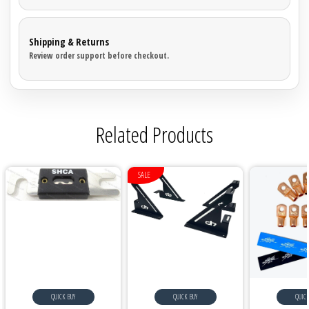
Shipping & Returns
Review order support before checkout.
Related Products
SALE
QUICK BUY
QUICK BUY
QUICK