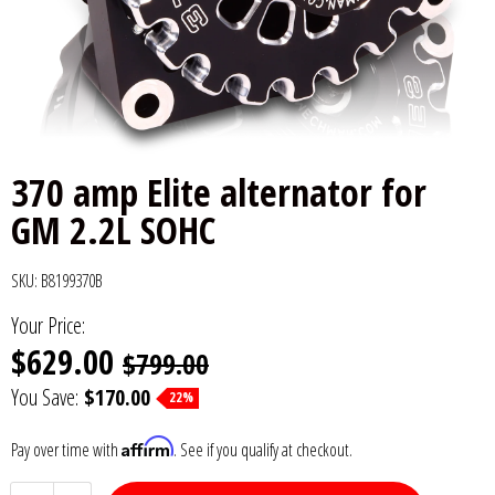
6x9" Speakers
Installation
DC Audio
Remote Start & Accessories
8" Speakers
Decaf Music
Speakers
10" Speakers
Down4Sound
Subwoofers
370 amp Elite alternator for
12" Speakers
Droppin HZ Car Audio
Wire & Kits
GM 2.2L SOHC
DS18
SKU:
B8199370B
Fox Acoustics
Your Price:
$629.00
$799.00
Full Tilt Audio
You Save:
$170.00
22%
Galeforce Audio
Affirm
Pay over time with
. See if you qualify at checkout.
Gately Audio