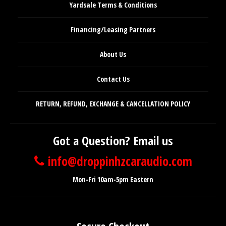
Yardsale Terms & Conditions
Financing/Leasing Partners
About Us
Contact Us
RETURN, REFUND, EXCHANGE & CANCELLATION POLICY
Got a Question? Email us
info@droppinhzcaraudio.com
Mon-Fri 10am-5pm Eastern
Secure Checkout