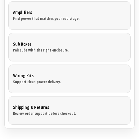
Amplifiers
Find power that matches your sub stage.
Sub Boxes
Pair subs with the right enclosure.
Wiring Kits
Support clean power delivery.
Shipping & Returns
Review order support before checkout.