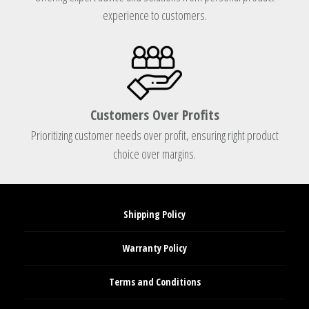
experience to customers.
Customers Over Profits
Prioritizing customer needs over profit, ensuring right product
choice over margins.
Shipping Policy
Warranty Policy
Terms and Conditions