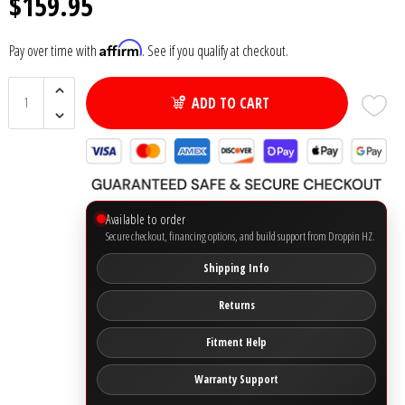
$159.95
Ground Zero
Affirm
Pay over time with
. See if you qualify at checkout.
Incriminator Audio
ADD TO CART
LAF
Limitless Lithium
Available to order
Mechman Alternators
Secure checkout, financing options, and build support from Droppin HZ.
Shipping Info
Mobile Audio Network
Returns
PRV Audio
Fitment Help
Resilient Sounds
Warranty Support