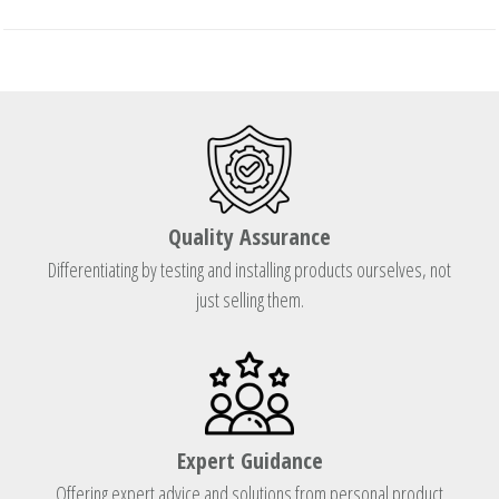
Quality Assurance
Differentiating by testing and installing products ourselves, not
just selling them.
Expert Guidance
Offering expert advice and solutions from personal product