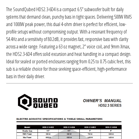
Sparked Innovations
The SoundQubed HDS2.3-6D4 is a compact 6.5” subwoofer built for daily
systems that demand clean, punchy bass in tight spaces. Delivering 500W RMS
SPL Lab
and 1000W peak power, this dual 4-ohm driver is perfect for efficient, low-
profile setups without compromising output. With a resonant frequency of
Stetsom
54.4Hz and a sensitivity of 80.2dB, it provides fast, responsive bass with clarity
across a wide range. Featuring a 63 oz magnet, 2” voice coil, and 9mm Xmax,
Sundown Audio
the HDS2.3-6D4 offers solid excursion and heat handling in a compact design.
Ideal for sealed or ported enclosures ranging from 0.25 to 0.75 cubic feet, this
Trinity Audio
sub is a reliable choice for those seeking space-efficient, high-performance
bass in their daily driver.
Tru Spec Audio
XS Power
Yinlong