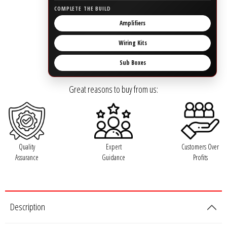
Rogue Car Audio
COMPLETE THE BUILD
Amplifiers
Ruthless Audio
Wiring Kits
Second Skin Audio
Sub Boxes
Sky High Car Audio
Great reasons to buy from us:
Steve Meade Designs
Sound Magus
Quality
Expert
Customers Over
Assurance
Guidance
Profits
Sound Mekanix
SounDigital
Description
SoundQubed