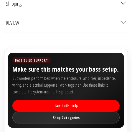

Shipping
REVIEW
BASS BUILD SUPPORT
Make sure this matches your bass setup.
Subwoofers perform best when the enclosure, amplifier, impedance,
wiring, and electrical support all work together. Use these links to
complete the system around this product.
Get Build Help
Shop Categories