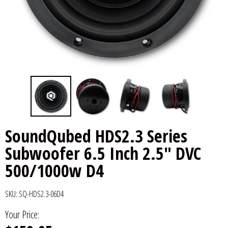
6x9" Speakers
Installation
DC Audio
Remote Start & Accessories
8" Speakers
Decaf Music
Speakers
10" Speakers
Down4Sound
Subwoofers
12" Speakers
Droppin HZ Car Audio
Wire & Kits
DS18
SoundQubed HDS2.3 Series
Subwoofer 6.5 Inch 2.5" DVC
Fox Acoustics
500/1000w D4
Full Tilt Audio
SKU:
SQ-HDS2.3-06D4
Galeforce Audio
Your Price:
Gately Audio