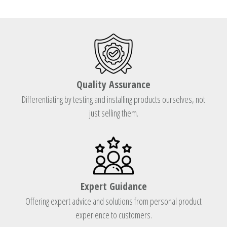
Quality Assurance
Differentiating by testing and installing products ourselves, not
just selling them.
Expert Guidance
Offering expert advice and solutions from personal product
experience to customers.