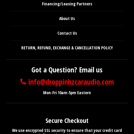
Financing/Leasing Partners
About Us
Contact Us
RETURN, REFUND, EXCHANGE & CANCELLATION POLICY
Got a Question? Email us
info@droppinhzcaraudio.com
Mon-Fri 10am-5pm Eastern
Secure Checkout
We use encrypted SSL security to ensure that your credit card