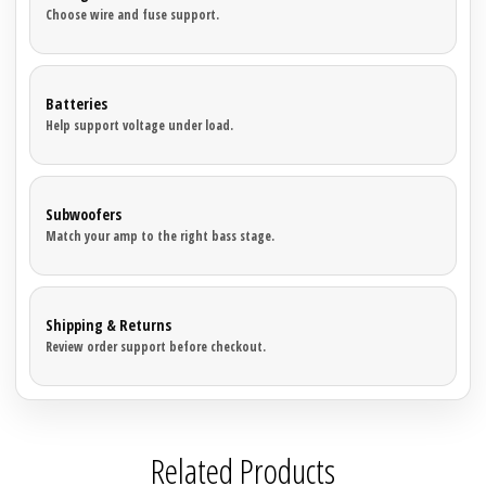

Choose wire and fuse support.
Sparked Innovations
SPL Lab
Batteries
Help support voltage under load.
Stetsom
Sundown Audio
Subwoofers
Match your amp to the right bass stage.
Trinity Audio
Tru Spec Audio
Shipping & Returns
Review order support before checkout.
XS Power
Yinlong
Related Products