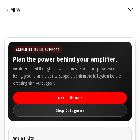
Rogue Car Audio
REVIEW
Ruthless Audio
Second Skin Audio
Sky High Car Audio
AMPLIFIER BUILD SUPPORT
Plan the power behind your amplifier.
Steve Meade Designs
Amplifiers need the right subwoofer or speaker load, power wire,
fusing, ground, and electrical support. Confirm the full system before
Sound Magus
ordering high-output gear.
Sound Mekanix
Get Build Help
Shop Categories
SounDigital
SoundQubed
Wiring Kits