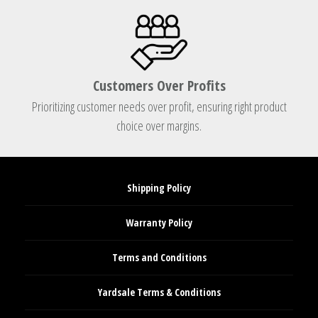
Customers Over Profits
Prioritizing customer needs over profit, ensuring right product
choice over margins.
Shipping Policy
Warranty Policy
Terms and Conditions
Yardsale Terms & Conditions