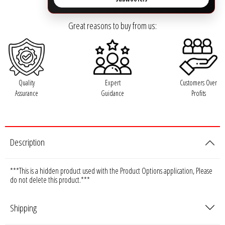
Ground Zero
Great reasons to buy from us:
Incriminator Audio
LAF
Quality
Expert
Customers Over
Assurance
Guidance
Profits
Limitless Lithium
Mechman Alternators
Description
Mobile Audio Network
***This is a hidden product used with the Product Options application, Please
PRV Audio
do not delete this product.***
Resilient Sounds
Shipping