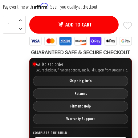
Affirm
Pay over time with
. See if you qualify at checkout.
Ground Zero
ADD TO CART
Incriminator Audio
LAF
Limitless Lithium
Available to order
Secure checkout, financing options, and build support from Droppin HZ.
Mechman Alternators
Shipping Info
Mobile Audio Network
Returns
Fitment Help
PRV Audio
Warranty Support
Resilient Sounds
COMPLETE THE BUILD