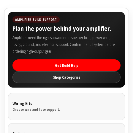

AMPLIFIER BUILD SUPPORT
Plan the power behind your amplifier.
Amplifiers need the right subwoofer or speaker load, power wire,
fusing, ground, and electrical support. Confirm the full system before
ordering high-output gear.
Get Build Help
Shop Categories
Wiring Kits
Choose wire and fuse support.