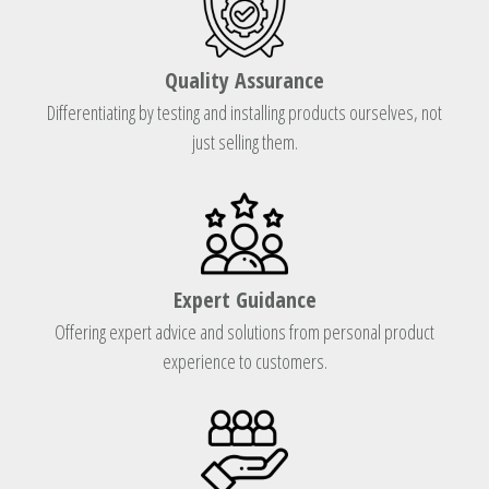
Quality Assurance
Differentiating by testing and installing products ourselves, not
just selling them.
Expert Guidance
Offering expert advice and solutions from personal product
experience to customers.