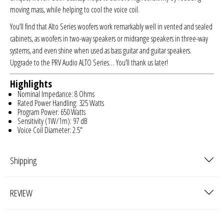
moving mass, while helping to cool the voice coil.
You’ll find that Alto Series woofers work remarkably well in vented and sealed
cabinets, as woofers in two-way speakers or midrange speakers in three-way
systems, and even shine when used as bass guitar and guitar speakers.
Upgrade to the PRV Audio ALTO Series… You’ll thank us later!
Highlights
Nominal Impedance: 8 Ohms
Rated Power Handling: 325 Watts
Program Power: 650 Watts
Sensitivity (1W/1m): 97 dB
Voice Coil Diameter: 2.5″
Shipping
REVIEW