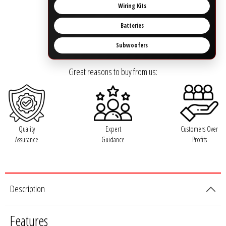
Rogue Car Audio
Wiring Kits
Batteries
Ruthless Audio
Subwoofers
Second Skin Audio
Great reasons to buy from us:
Sky High Car Audio
Steve Meade Designs
Quality
Expert
Customers Over
Sound Magus
Assurance
Guidance
Profits
Sound Mekanix
SounDigital
Description
SoundQubed
Features