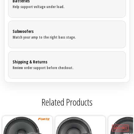
Batteries
Help support voltage under load.
Subwoofers
Match your amp to the right bass stage.
Shipping & Returns
Review order support before checkout.
Related Products