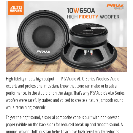
Sparked Innovations
SPL Lab
Stetsom
Sundown Audio
Trinity Audio
High fidelity meets high output — PRV Audio ALTO Series Woofers. Audio
Tru Spec Audio
experts and professional musicians know that tone can make or break a
performance, in the studio or on the stage. That’s why PRV Audio’s Alto Series
XS Power
woofers were carefully crafted and voiced to create a natural, smooth sound
while remaining dynamic.
Yinlong
To get the right sound, a special composite cone is built with non-pressed
paper (visible on the back side) for reduced break-up and smooth sound. A
unique, woven-cloth dustcap helps to achieve high sensitivity by reducing