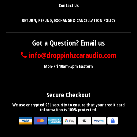
Contact Us
RETURN, REFUND, EXCHANGE & CANCELLATION POLICY
Got a Question? Email us
info@droppinhzcaraudio.com
Mon-Fri 10am-5pm Eastern
Secure Checkout
We use encrypted SSL security to ensure that your credit card
information is 100% protected.