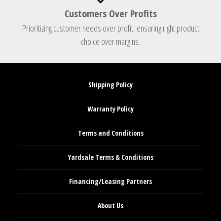
Customers Over Profits
Prioritizing customer needs over profit, ensuring right product
choice over margins.
Shipping Policy
Warranty Policy
Terms and Conditions
Yardsale Terms & Conditions
Financing/Leasing Partners
About Us