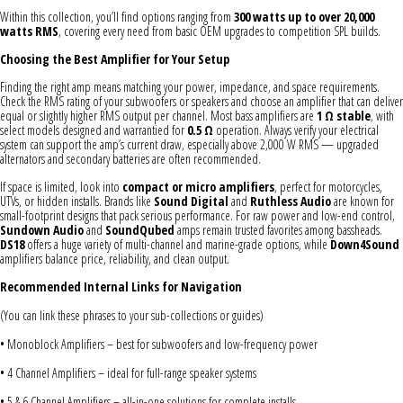
Within this collection, you’ll find options ranging from
300 watts up to over 20,000
watts RMS
, covering every need from basic OEM upgrades to competition SPL builds.
Choosing the Best Amplifier for Your Setup
Finding the right amp means matching your power, impedance, and space requirements.
Check the RMS rating of your subwoofers or speakers and choose an amplifier that can deliver
equal or slightly higher RMS output per channel. Most bass amplifiers are
1 Ω stable
, with
select models designed and warrantied for
0.5 Ω
operation. Always verify your electrical
system can support the amp’s current draw, especially above 2,000 W RMS — upgraded
alternators and secondary batteries are often recommended.
If space is limited, look into
compact or micro amplifiers
, perfect for motorcycles,
UTVs, or hidden installs. Brands like
Sound Digital
and
Ruthless Audio
are known for
small-footprint designs that pack serious performance. For raw power and low-end control,
Sundown Audio
and
SoundQubed
amps remain trusted favorites among bassheads.
DS18
offers a huge variety of multi-channel and marine-grade options, while
Down4Sound
amplifiers balance price, reliability, and clean output.
Recommended Internal Links for Navigation
(You can link these phrases to your sub-collections or guides)
• Monoblock Amplifiers – best for subwoofers and low-frequency power
• 4 Channel Amplifiers – ideal for full-range speaker systems
• 5 & 6 Channel Amplifiers – all-in-one solutions for complete installs