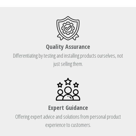
Quality Assurance
Differentiating by testing and installing products ourselves, not
just selling them.
Expert Guidance
Offering expert advice and solutions from personal product
experience to customers.