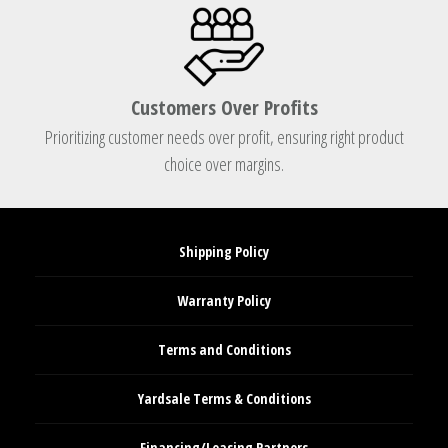
Customers Over Profits
Prioritizing customer needs over profit, ensuring right product
choice over margins.
Shipping Policy
Warranty Policy
Terms and Conditions
Yardsale Terms & Conditions
Financing/Leasing Partners