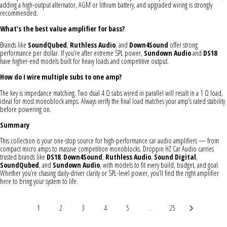
adding a high-output alternator, AGM or lithium battery, and upgraded wiring is strongly
recommended.
What’s the best value amplifier for bass?
Brands like
SoundQubed
,
Ruthless Audio
, and
Down4Sound
offer strong
performance per dollar. If you’re after extreme SPL power,
Sundown Audio
and
DS18
have higher-end models built for heavy loads and competitive output.
How do I wire multiple subs to one amp?
The key is impedance matching. Two dual 4 Ω subs wired in parallel will result in a 1 Ω load,
ideal for most monoblock amps. Always verify the final load matches your amp’s rated stability
before powering on.
Summary
This collection is your one-stop source for high-performance car audio amplifiers — from
compact micro amps to massive competition monoblocks. Droppin HZ Car Audio carries
trusted brands like
DS18
,
Down4Sound
,
Ruthless Audio
,
Sound Digital
,
SoundQubed
, and
Sundown Audio
, with models to fit every build, budget, and goal.
Whether you’re chasing daily-driver clarity or SPL-level power, you’ll find the right amplifier
here to bring your system to life.
1
2
3
4
5
...
25