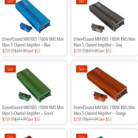
Sale
Sale
Down4Sound MM1005 1100W RMS Mini
Down4Sound MM1005 1100W RMS Mini
Maxx 5-Channel Amplifier – Blue
Maxx 5-Channel Amplifier – Gray
$259.99
$311.99
Save $52
$259.99
$311.99
Save $52
Sale
Sale
Down4Sound MM1005 1100W RMS Mini
Down4Sound MM1005 1100W RMS Mini
Maxx 5-Channel Amplifier – Green
Maxx 5-Channel Amplifier – Orange
$259.99
$311.99
Save $52
$259.99
$311.99
Save $52
Sale
Sale