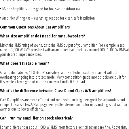
• Marine Amplifiers – designed for boats and outdoor use
• Amplifier Wiring Kits – everything needed for clean, safe installation
Common Questions About Car Amplifiers
What size amplifier do I need for my subwoofers?
Match the RMS rating of your subs to the RMS output of your amplifier. For example, a sub
rated at 1,000 W RMS pairs best with an amplifier that produces around 900–1,100 W RMS at
your desired impedance load.
What does 1 Ω stable mean?
An amplifier labeled “1 Ω stable” can safely handle a 1-ohm load per channel without
overheating or going into protect mode. Many competition-grade monoblocks are built for
this, while a few high-end models can even handle 0.5 Ω loads.
What’s the difference between Class D and Class A/B amplifiers?
Class D amplifiers are more efficient and run cooler, making them great for subwoofers and
compact installs. Class A/B amps generally offer cleaner sound for mids and highs but can run
warmer due to lower efficiency.
Can I run my amplifier on stock electrical?
For amplifiers under about 1,000 W RMS, most factory electrical systems are fine. Above that,