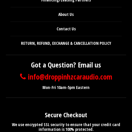
About Us
Contact Us
RETURN, REFUND, EXCHANGE & CANCELLATION POLICY
Got a Question? Email us
info@droppinhzcaraudio.com
Mon-Fri 10am-5pm Eastern
Secure Checkout
We use encrypted SSL security to ensure that your credit card
information is 100% protected.