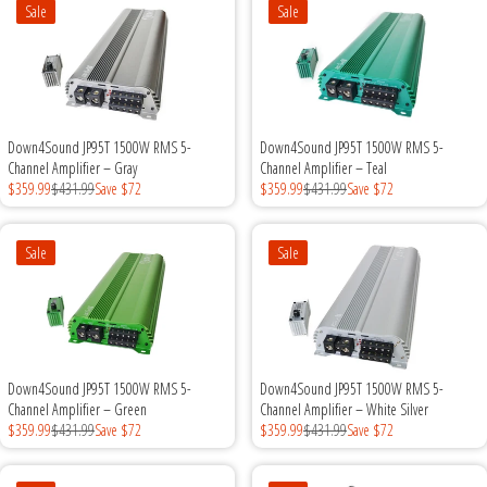
Sale
Sale
Sparked Innovations
SPL Lab
Stetsom
Down4Sound JP95T 1500W RMS 5-
Down4Sound JP95T 1500W RMS 5-
Channel Amplifier – Gray
Channel Amplifier – Teal
Sundown Audio
$359.99
$431.99
Save $72
$359.99
$431.99
Save $72
Trinity Audio
Sale
Sale
Tru Spec Audio
XS Power
Down4Sound JP95T 1500W RMS 5-
Down4Sound JP95T 1500W RMS 5-
Yinlong
Channel Amplifier – Green
Channel Amplifier – White Silver
$359.99
$431.99
Save $72
$359.99
$431.99
Save $72