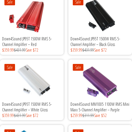
Sale
Sale
Down4Sound JP95T 1500W RMS 5-
Down4Sound JP95T 1500W RMS 5-
Channel Amplifier – Red
Channel Amplifier – Black Gloss
$359.99
$431.99
Save $72
$359.99
$431.99
Save $72
Sale
Sale
Down4Sound JP95T 1500W RMS 5-
Down4Sound MM1005 1100W RMS Mini
Channel Amplifier – White Gloss
Maxx 5-Channel Amplifier – Purple
$359.99
$431.99
Save $72
$259.99
$311.99
Save $52