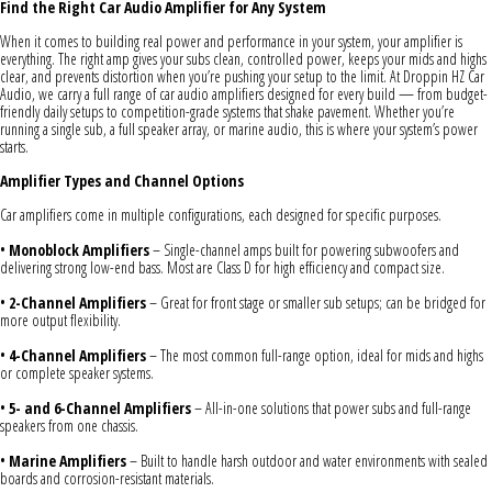
Find the Right Car Audio Amplifier for Any System
When it comes to building real power and performance in your system, your amplifier is
everything. The right amp gives your subs clean, controlled power, keeps your mids and highs
clear, and prevents distortion when you’re pushing your setup to the limit. At Droppin HZ Car
Audio, we carry a full range of car audio amplifiers designed for every build — from budget-
friendly daily setups to competition-grade systems that shake pavement. Whether you’re
running a single sub, a full speaker array, or marine audio, this is where your system’s power
starts.
Amplifier Types and Channel Options
Car amplifiers come in multiple configurations, each designed for specific purposes.
•
Monoblock Amplifiers
– Single-channel amps built for powering subwoofers and
delivering strong low-end bass. Most are Class D for high efficiency and compact size.
•
2-Channel Amplifiers
– Great for front stage or smaller sub setups; can be bridged for
more output flexibility.
•
4-Channel Amplifiers
– The most common full-range option, ideal for mids and highs
or complete speaker systems.
•
5- and 6-Channel Amplifiers
– All-in-one solutions that power subs and full-range
speakers from one chassis.
•
Marine Amplifiers
– Built to handle harsh outdoor and water environments with sealed
boards and corrosion-resistant materials.