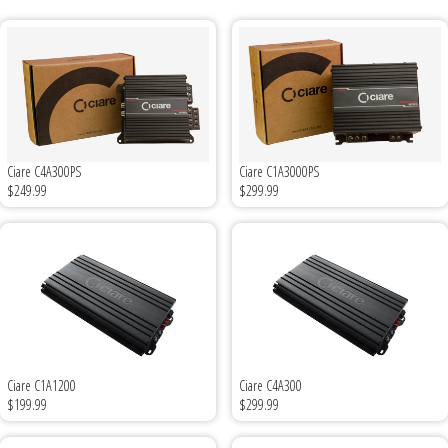
Ground Zero
Incriminator Audio
LAF
Ciare C4A300PS
Ciare C1A3000PS
$249.99
$299.99
Limitless Lithium
Mechman Alternators
Mobile Audio Network
PRV Audio
Ciare C1A1200
Ciare C4A300
Resilient Sounds
$199.99
$299.99