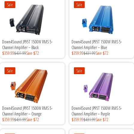
Rogue Car Audio
Sale
Sale
Ruthless Audio
Second Skin Audio
Down4Sound JP95T 1500W RMS 5-
Down4Sound JP95T 1500W RMS 5-
Sky High Car Audio
Channel Amplifier – Black
Channel Amplifier – Blue
$359.99
$431.99
Save $72
$359.99
$431.99
Save $72
Steve Meade Designs
Sale
Sale
Sound Magus
Sound Mekanix
Down4Sound JP95T 1500W RMS 5-
Down4Sound JP95T 1500W RMS 5-
SounDigital
Channel Amplifier – Orange
Channel Amplifier – Purple
$359.99
$431.99
Save $72
$359.99
$431.99
Save $72
SoundQubed