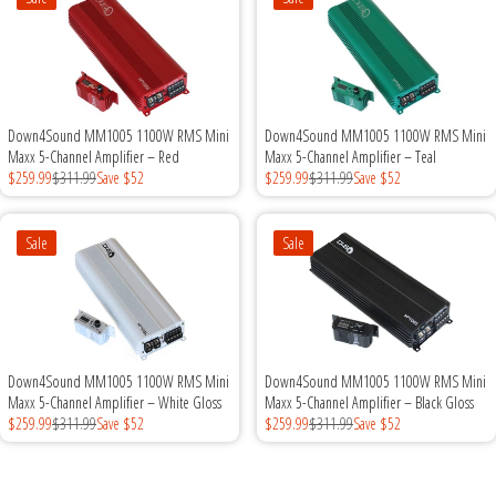
Down4Sound MM1005 1100W RMS Mini
Down4Sound MM1005 1100W RMS Mini
Maxx 5-Channel Amplifier – Red
Maxx 5-Channel Amplifier – Teal
$259.99
$311.99
Save $52
$259.99
$311.99
Save $52
Sale
Sale
Down4Sound MM1005 1100W RMS Mini
Down4Sound MM1005 1100W RMS Mini
Maxx 5-Channel Amplifier – White Gloss
Maxx 5-Channel Amplifier – Black Gloss
$259.99
$311.99
Save $52
$259.99
$311.99
Save $52