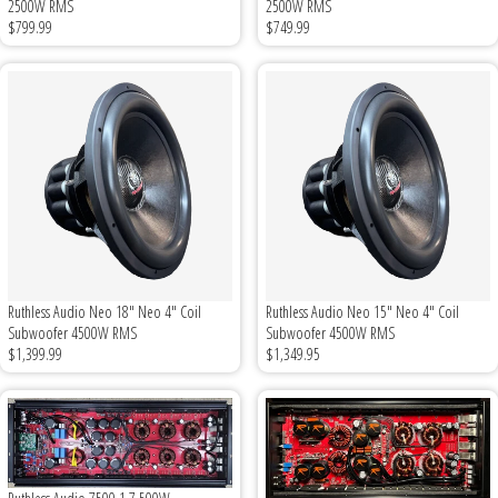
2500W RMS
2500W RMS
Sparked Innovations
$799.99
$749.99
SPL Lab
Stetsom
Sundown Audio
Trinity Audio
Tru Spec Audio
Ruthless Audio Neo 18" Neo 4" Coil
Ruthless Audio Neo 15" Neo 4" Coil
Subwoofer 4500W RMS
Subwoofer 4500W RMS
$1,399.99
$1,349.95
XS Power
Yinlong