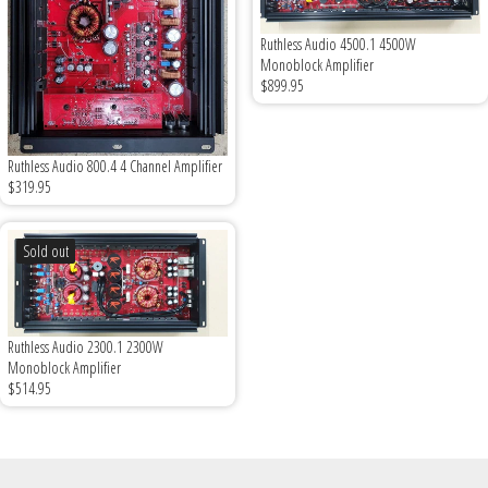
Ruthless Audio 4500.1 4500W
Monoblock Amplifier
$899.95
Ruthless Audio 800.4 4 Channel Amplifier
$319.95
Sold out
Ruthless Audio 2300.1 2300W
Monoblock Amplifier
$514.95