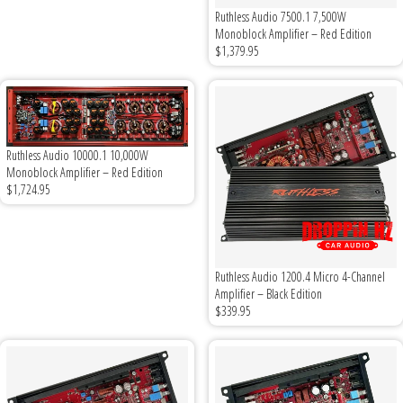
Ruthless Audio 7500.1 7,500W
Monoblock Amplifier – Red Edition
Ground Zero
$1,379.95
Incriminator Audio
LAF
Ruthless Audio 10000.1 10,000W
Monoblock Amplifier – Red Edition
Limitless Lithium
$1,724.95
Mechman Alternators
Mobile Audio Network
Ruthless Audio 1200.4 Micro 4-Channel
Amplifier – Black Edition
$339.95
PRV Audio
Resilient Sounds