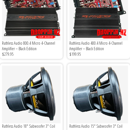
Rogue Car Audio
Ruthless Audio
Second Skin Audio
Ruthless Audio 800.4 Micro 4-Channel
Ruthless Audio 400.4 Micro 4-Channel
Sky High Car Audio
Amplifier – Black Edition
Amplifier – Black Edition
$279.95
$199.95
Steve Meade Designs
Sound Magus
Sound Mekanix
SounDigital
SoundQubed
Ruthless Audio 18" Subwoofer 3" Coil
Ruthless Audio 15" Subwoofer 3" Coil