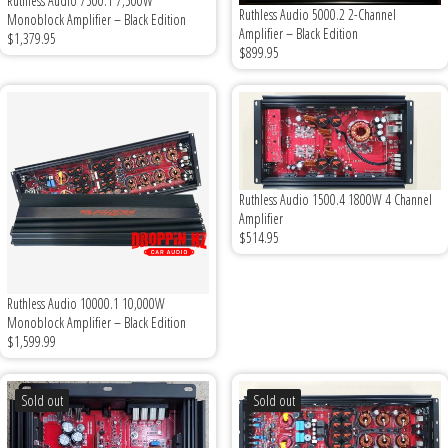

Ruthless Audio 7500.1 7,500W
Ruthless Audio 5000.2 2-Channel
Monoblock Amplifier – Black Edition
Amplifier – Black Edition
$1,379.95
$899.95
Ruthless Audio 1500.4 1800W 4 Channel
Amplifier
$514.95
Ruthless Audio 10000.1 10,000W
Monoblock Amplifier – Black Edition
$1,599.99
Sold out
Sold out