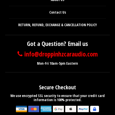
Contact Us
RETURN, REFUND, EXCHANGE & CANCELLATION POLICY
Got a Question? Email us
info@droppinhzcaraudio.com
Mon-Fri 10am-5pm Eastern
Secure Checkout
We use encrypted SSL security to ensure that your credit card
information is 100% protected.