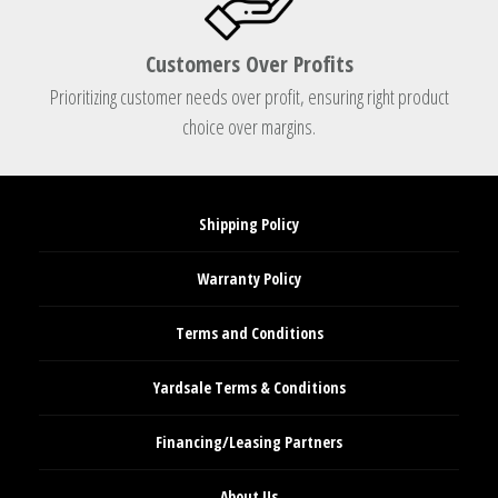
Customers Over Profits
Prioritizing customer needs over profit, ensuring right product
choice over margins.
Shipping Policy
Warranty Policy
Terms and Conditions
Yardsale Terms & Conditions
Financing/Leasing Partners
About Us