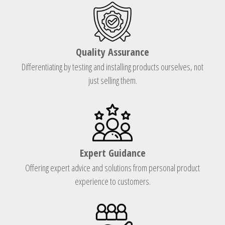
Quality Assurance
Differentiating by testing and installing products ourselves, not
just selling them.
Expert Guidance
Offering expert advice and solutions from personal product
experience to customers.