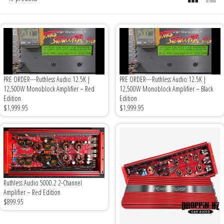
6x9" Speakers
Installation
DC Audio
Remote Start & Accessories
8" Speakers
Decaf Music
Speakers
10" Speakers
Down4Sound
Subwoofers
PRE ORDER---Ruthless Audio 12.5K |
PRE ORDER---Ruthless Audio 12.5K |
12,500W Monoblock Amplifier – Red
12,500W Monoblock Amplifier – Black
12" Speakers
Droppin HZ Car Audio
Wire & Kits
Edition
Edition
$1,999.95
$1,999.95
DS18
Fox Acoustics
Full Tilt Audio
Ruthless Audio 5000.2 2-Channel
Amplifier – Red Edition
Galeforce Audio
$899.95
Gately Audio