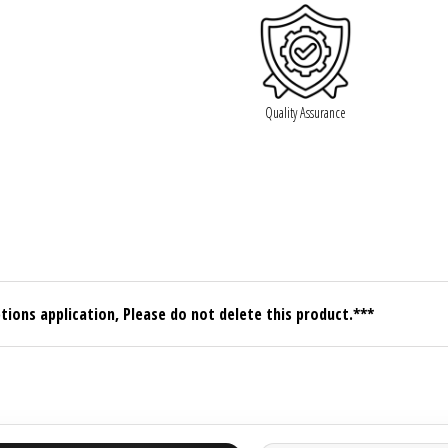
Quality Assurance
tions application, Please do not delete this product.***