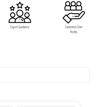
Expert Guidance
Customers Over
Profits