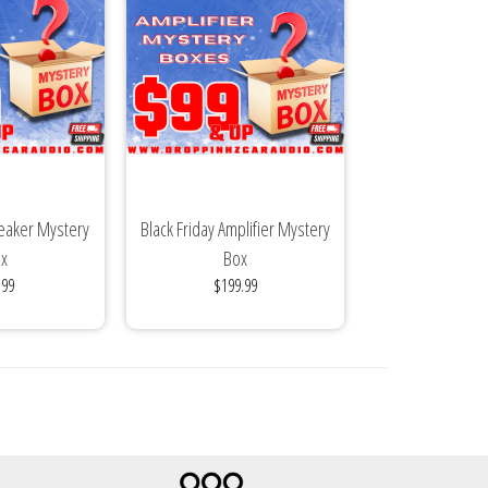
peaker Mystery
Black Friday Amplifier Mystery
x
Box
.99
$199.99