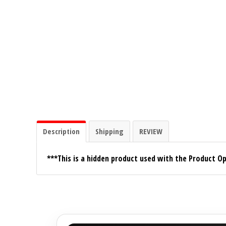
Ground Zero
Incriminator Audio
LAF
Limitless Lithium
Mechman Alternators
Description
Shipping
REVIEW
Mobile Audio Network
***This is a hidden product used with the Product Op
PRV Audio
Resilient Sounds