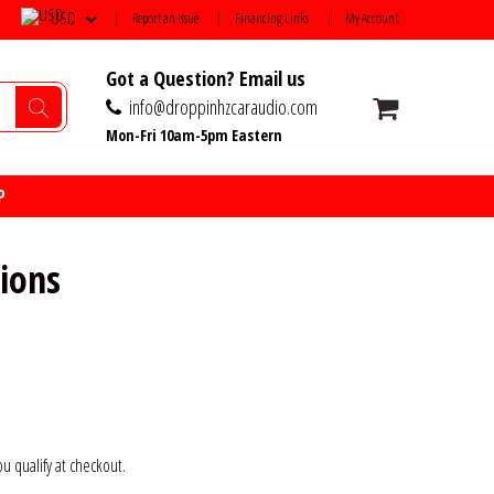
USD
Report an Issue
Financing Links
My Account
Got a Question? Email us
info@droppinhzcaraudio.com
Mon-Fri 10am-5pm Eastern
P
ions
you qualify at checkout.