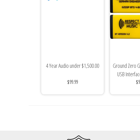
Sparked Innovations
SPL Lab
Stetsom
Sundown Audio
4 Year Audio under $1,500.00
Ground Zero G
Trinity Audio
USB Interfac
$99.99
$9
Mus
Tru Spec Audio
XS Power
Yinlong