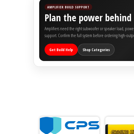
Rogue Car Audio
AMPLIFIER BUILD SUPPORT
Plan the power behind 
Ruthless Audio
Amplifiers need the right subwoofer or speaker load, power 
Second Skin Audio
support. Confirm the full system before ordering high-outpu
Sky High Car Audio
Get Build Help
Shop Categories
Steve Meade Designs
Sound Magus
Sound Mekanix
SounDigital
SoundQubed