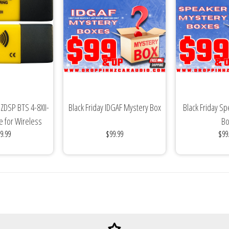
ZDSP BTS 4-8XII-
Black Friday IDGAF Mystery Box
Black Friday S
e for Wireless
Bo
9.99
$99.99
$99
ic...