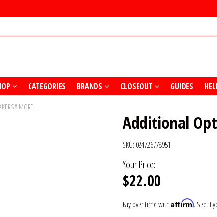
HOP
CATEGORIES
BRANDS
CLOSEOUT
GUIDES
HEL
EAKERS & MORE
Additional Opt
SKU:
024726778951
Your Price:
$22.00
Affirm
Pay over time with
. See if 