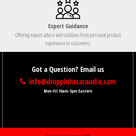
Expert Guidance
Offering expert advice and solutions from personal product
experience to customers.
Got a Question? Email us
info@droppinhzcaraudio.com
Mon-Fri 10am-5pm Eastern