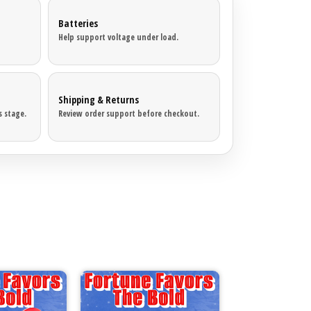
Batteries
Help support voltage under load.
Shipping & Returns
 stage.
Review order support before checkout.