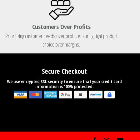
Customers Over Profits
Prioritizing customer needs over profit, ensuring right product
choice over margins.
Secure Checkout
We use encrypted SSL security to ensure that your credit card
information is 100% protected.