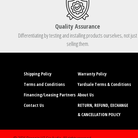
Quality Assurance
Differentiating by testing and installing products ourselves, not just
selling them.
Shipping Policy
Warranty Policy
Terms and Conditions
Yardsale Terms & Conditions
Financing/Leasing Partners
About Us
Contact Us
RETURN, REFUND, EXCHANGE
& CANCELLATION POLICY