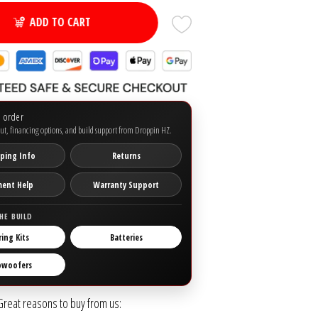
ADD TO CART
o order
ut, financing options, and build support from Droppin HZ.
ping Info
Returns
ment Help
Warranty Support
HE BUILD
ring Kits
Batteries
bwoofers
Great reasons to buy from us: