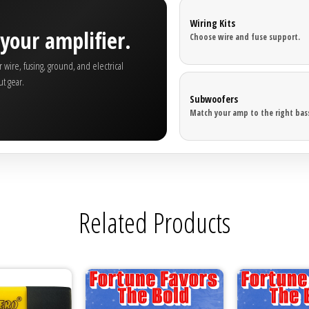

Wiring Kits
your amplifier.
Choose wire and fuse support.
wire, fusing, ground, and electrical
t gear.
Subwoofers
Match your amp to the right bass
Related Products