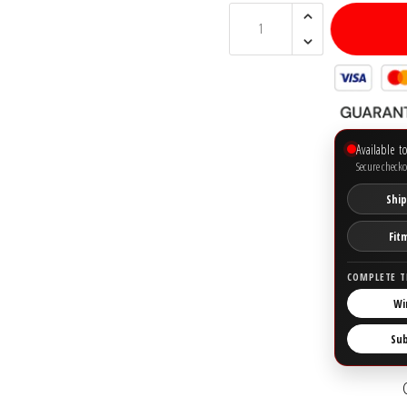
Available t
Secure checko
Ship
Fit
COMPLETE T
Wi
Su