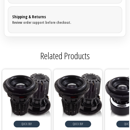
Shipping & Returns
Review order support before checkout.
Related Products
QUICK BUY
QUICK BUY
QUICK