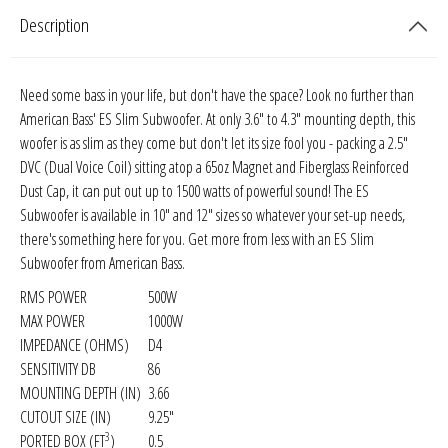
Sparked Innovations
Description
SPL Lab
Need some bass in your life, but don't have the space? Look no further than
American Bass' ES Slim Subwoofer. At only 3.6" to 4.3" mounting depth, this
Stetsom
woofer is as slim as they come but don't let its size fool you - packing a 2.5"
DVC (Dual Voice Coil) sitting atop a 65oz Magnet and Fiberglass Reinforced
Sundown Audio
Dust Cap, it can put out up to 1500 watts of powerful sound! The ES
Subwoofer is available in 10" and 12" sizes so whatever your set-up needs,
Trinity Audio
there's something here for you. Get more from less with an ES Slim
Subwoofer from American Bass
.
Tru Spec Audio
RMS POWER
500W
MAX POWER
1000W
XS Power
IMPEDANCE (OHMS)
D4
SENSITIVITY DB
86
Yinlong
MOUNTING DEPTH (IN)
3.66
CUTOUT SIZE (IN)
9.25"
3
PORTED BOX (FT
)
0.5