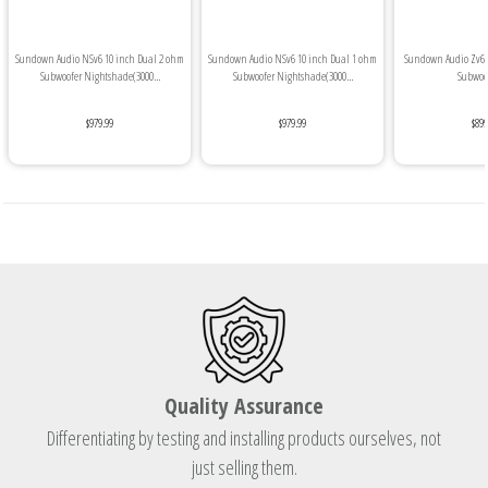
Sundown Audio NSv6 10 inch Dual 2 ohm
Sundown Audio NSv6 10 inch Dual 1 ohm
Sundown Audio Zv6 
Subwoofer Nightshade(3000...
Subwoofer Nightshade(3000...
Subwoof
$979.99
$979.99
$899
Quality Assurance
Differentiating by testing and installing products ourselves, not
just selling them.