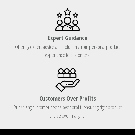
Expert Guidance
Offering expert advice and solutions from personal product
experience to customers.
Customers Over Profits
Prioritizing customer needs over profit, ensuring right product
choice over margins.