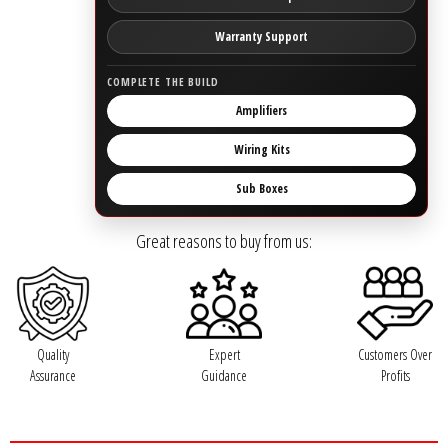
Rogue Car Audio
Warranty Support
Ruthless Audio
COMPLETE THE BUILD
Second Skin Audio
Amplifiers
Wiring Kits
Sky High Car Audio
Sub Boxes
Steve Meade Designs
Great reasons to buy from us:
Sound Magus
Sound Mekanix
Quality
Expert
Customers Over
SounDigital
Assurance
Guidance
Profits
SoundQubed