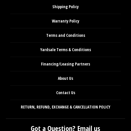
Shipping Policy
Warranty Policy
Terms and Conditions
Yardsale Terms & Conditions
Financing/Leasing Partners
About Us
Contact Us
RETURN, REFUND, EXCHANGE & CANCELLATION POLICY
Got a Question? Email us