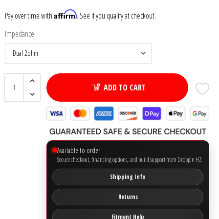
Affirm
Pay over time with
. See if you qualify at checkout.
Ground Zero
Impedance
Incriminator Audio
LAF
ADD TO CART
Limitless Lithium
Mechman Alternators
Mobile Audio Network
Available to order
Secure checkout, financing options, and build support from Droppin HZ.
PRV Audio
Shipping Info
Resilient Sounds
Returns
Fitment Help