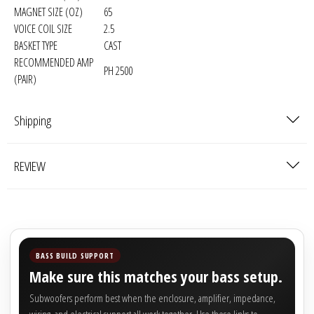

MAGNET SIZE (OZ)
65
VOICE COIL SIZE
2.5
BASKET TYPE
CAST
RECOMMENDED AMP
PH 2500
(PAIR)
Shipping
REVIEW
BASS BUILD SUPPORT
Make sure this matches your bass setup.
Subwoofers perform best when the enclosure, amplifier, impedance,