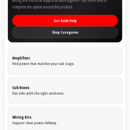
wiring, and electrical support all work together. Use these links to
complete the system around this product.
Get Build Help
Shop Categories
Amplifiers
Find power that matches your sub stage.
Sub Boxes
Pair subs with the right enclosure.
Wiring Kits
Support clean power delivery.