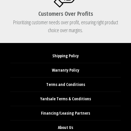
Customers Over Profits
Prioritizing customer needs over profit, ensuring right product
choice over margins.
Shipping Policy
Warranty Policy
Terms and Conditions
Yardsale Terms & Conditions
Financing/Leasing Partners
About Us