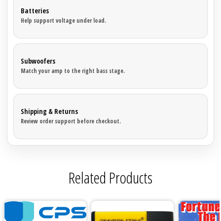
Sparked Innovations
Batteries
Help support voltage under load.
SPL Lab
Stetsom
Subwoofers
Match your amp to the right bass stage.
Sundown Audio
Trinity Audio
Shipping & Returns
Review order support before checkout.
Tru Spec Audio
XS Power
Related Products
Yinlong