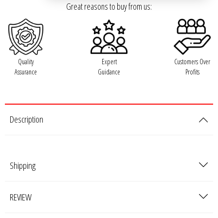
Great reasons to buy from us:
Ground Zero
Incriminator Audio
Quality
Expert
Customers Over
LAF
Assurance
Guidance
Profits
Limitless Lithium
Description
Mechman Alternators
Mobile Audio Network
Shipping
PRV Audio
REVIEW
Resilient Sounds