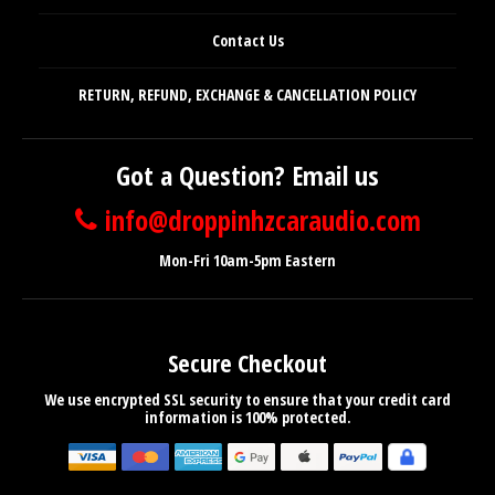
Contact Us
RETURN, REFUND, EXCHANGE & CANCELLATION POLICY
Got a Question? Email us
info@droppinhzcaraudio.com
Mon-Fri 10am-5pm Eastern
Secure Checkout
We use encrypted SSL security to ensure that your credit card
information is 100% protected.