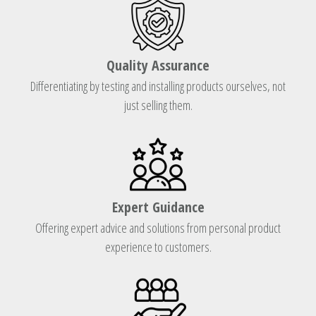
Quality Assurance
Differentiating by testing and installing products ourselves, not
just selling them.
Expert Guidance
Offering expert advice and solutions from personal product
experience to customers.