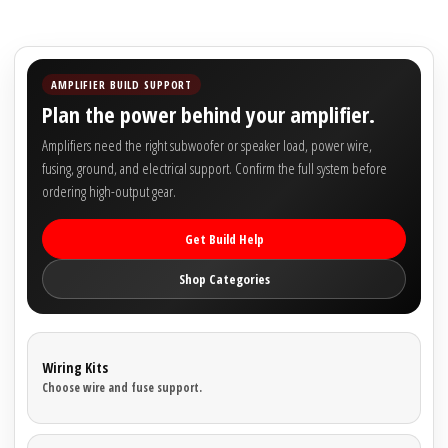
Rogue Car Audio
Ruthless Audio
AMPLIFIER BUILD SUPPORT
Second Skin Audio
Plan the power behind your amplifier.
Amplifiers need the right subwoofer or speaker load, power wire,
Sky High Car Audio
fusing, ground, and electrical support. Confirm the full system before
ordering high-output gear.
Steve Meade Designs
Get Build Help
Sound Magus
Shop Categories
Sound Mekanix
SounDigital
Wiring Kits
Choose wire and fuse support.
SoundQubed