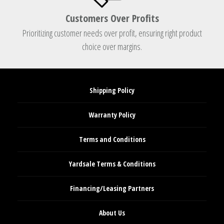
Customers Over Profits
Prioritizing customer needs over profit, ensuring right product
choice over margins.
Shipping Policy
Warranty Policy
Terms and Conditions
Yardsale Terms & Conditions
Financing/Leasing Partners
About Us