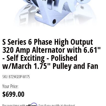
6x9" Speakers
Installation
DC Audio
Remote Start & Accessories
8" Speakers
Decaf Music
Speakers
10" Speakers
Down4Sound
Subwoofers
S Series 6 Phase High Output
12" Speakers
Droppin HZ Car Audio
Wire & Kits
320 Amp Alternator with 6.61"
- Self Exciting - Polished
DS18
w/March 1.75" Pulley and Fan
Fox Acoustics
SKU:
B7294320P-M175
Full Tilt Audio
Your Price:
$699.00
Galeforce Audio
Gately Audio
Affirm
Pay over time with
. See if you qualify at checkout.