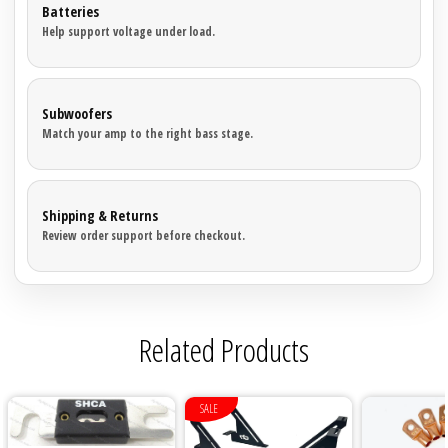
Batteries
Help support voltage under load.
Subwoofers
Match your amp to the right bass stage.
Shipping & Returns
Review order support before checkout.
Related Products
SALE