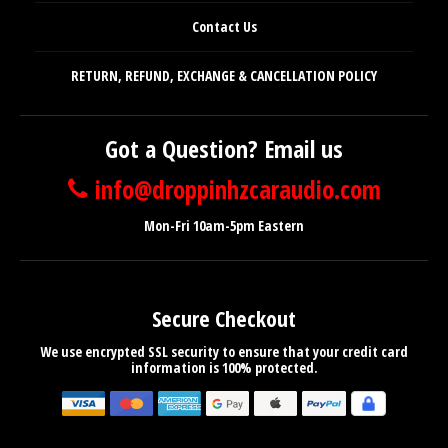
Contact Us
RETURN, REFUND, EXCHANGE & CANCELLATION POLICY
Got a Question? Email us
info@droppinhzcaraudio.com
Mon-Fri 10am-5pm Eastern
Secure Checkout
We use encrypted SSL security to ensure that your credit card
information is 100% protected.