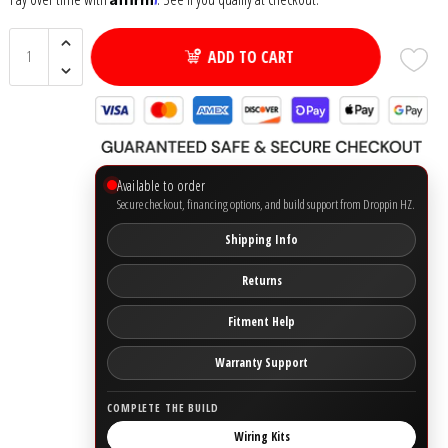
Ground Zero
ADD TO CART
Incriminator Audio
LAF
Available to order
Limitless Lithium
Secure checkout, financing options, and build support from Droppin HZ.
Shipping Info
Mechman Alternators
Returns
Mobile Audio Network
Fitment Help
PRV Audio
Warranty Support
Resilient Sounds
COMPLETE THE BUILD
Wiring Kits