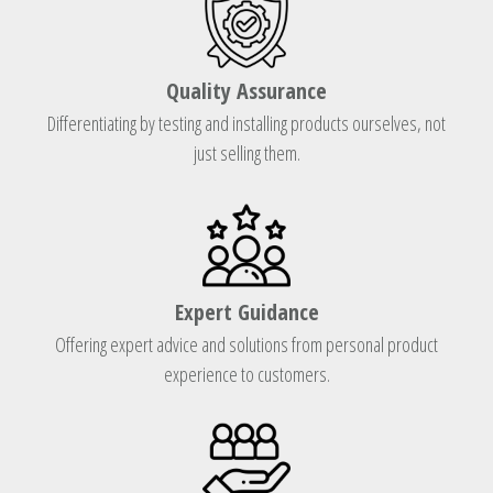
Quality Assurance
Differentiating by testing and installing products ourselves, not
just selling them.
Expert Guidance
Offering expert advice and solutions from personal product
experience to customers.