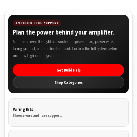
AMPLIFIER BUILD SUPPORT
Plan the power behind your amplifier.
Amplifiers need the right subwoofer or speaker load, power wire,
fusing, ground, and electrical support. Confirm the full system before
ordering high-output gear.
Get Build Help
Shop Categories
Wiring Kits
Choose wire and fuse support.