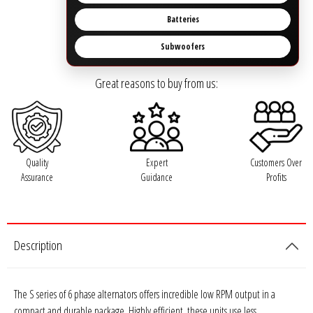
Rogue Car Audio
Batteries
Ruthless Audio
Subwoofers
Second Skin Audio
Great reasons to buy from us:
Sky High Car Audio
Steve Meade Designs
Quality
Expert
Customers Over
Assurance
Guidance
Profits
Sound Magus
Sound Mekanix
Description
SounDigital
SoundQubed
The S series of 6 phase alternators offers incredible low RPM output in a
compact and durable package. Highly efficient, these units use less