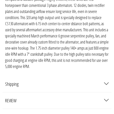
Sparked Innovations
horsepower than conventional 3 phase alternators. 12 diodes, twin rectifier
plates and outstanding airflow ensure long service life, even in severe
SPL Lab
conditions. This 320 amp high output unit is specially designed to replace
CS130 alternators with 6.15 inch center-to-center distance bolt patterns, as
used by several aftermarket accessory drive manufacturers. This unit includes a
Stetsom
specially machined March performance 6 groove serpentine pulley, fan, and
decorative cover already custom fitted to the alternator, and features a simple
Sundown Audio
one-wire hookup. The 1.75 inch diameter pulley 140+ amps as just 800 engine
idle RPM with a 7" crankshaft pulley. Due to the high pulley ratio necessary for
Trinity Audio
good charging at engine idle RPM, this unit is not recommended for use over
5,000 engine RPM.
Tru Spec Audio
XS Power
Shipping
Yinlong
REVIEW