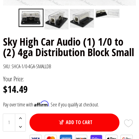
6x9" Speakers
Installation
DC Audio
Remote Start & Accessories
8" Speakers
Decaf Music
Speakers
Sky High Car Audio (1) 1/0 to
10" Speakers
Down4Sound
Subwoofers
(2) 4ga Distribution Block Small
12" Speakers
Droppin HZ Car Audio
Wire & Kits
SKU:
SHCA-1/0-4GA-SMALLDB
DS18
Your Price:
$14.49
Fox Acoustics
Affirm
Pay over time with
. See if you qualify at checkout.
Full Tilt Audio
Galeforce Audio
ADD TO CART
Gately Audio