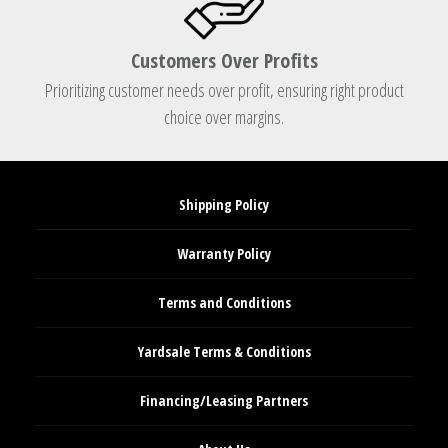
Customers Over Profits
Prioritizing customer needs over profit, ensuring right product
choice over margins.
Shipping Policy
Warranty Policy
Terms and Conditions
Yardsale Terms & Conditions
Financing/Leasing Partners