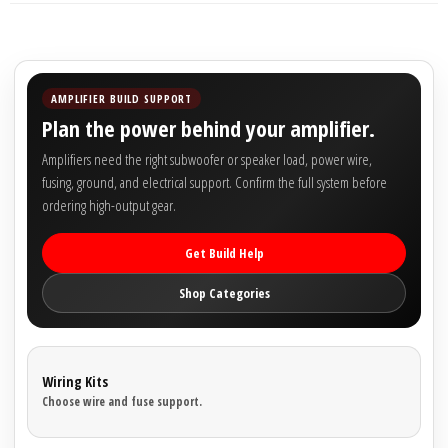
Sparked Innovations
SPL Lab
AMPLIFIER BUILD SUPPORT
Stetsom
Plan the power behind your amplifier.
Amplifiers need the right subwoofer or speaker load, power wire,
Sundown Audio
fusing, ground, and electrical support. Confirm the full system before
ordering high-output gear.
Trinity Audio
Get Build Help
Tru Spec Audio
Shop Categories
XS Power
Yinlong
Wiring Kits
Choose wire and fuse support.