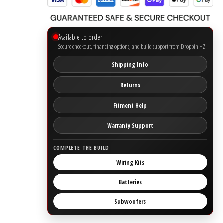
Ground Zero
Available to order
Secure checkout, financing options, and build support from Droppin HZ.
Incriminator Audio
Shipping Info
LAF
Returns
Limitless Lithium
Fitment Help
Mechman Alternators
Warranty Support
COMPLETE THE BUILD
Mobile Audio Network
Wiring Kits
PRV Audio
Batteries
Resilient Sounds
Subwoofers