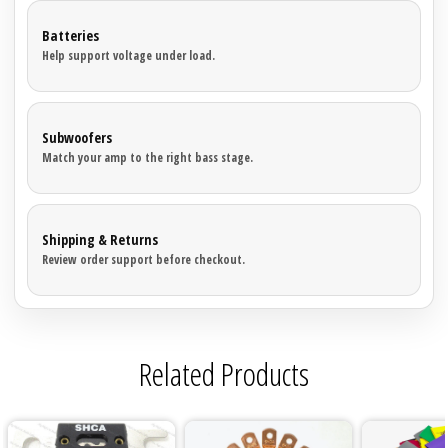

Batteries
Help support voltage under load.
Subwoofers
Match your amp to the right bass stage.
Shipping & Returns
Review order support before checkout.
Related Products