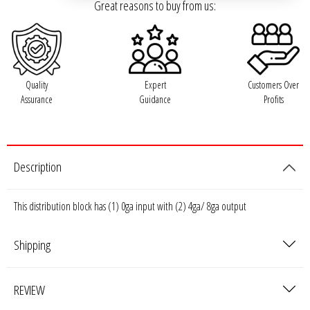
Rogue Car Audio
Great reasons to buy from us:
Ruthless Audio
Second Skin Audio
Quality
Expert
Customers Over
Assurance
Guidance
Profits
Sky High Car Audio
Steve Meade Designs
Description
Sound Magus
This distribution block has (1) 0ga input with (2) 4ga/ 8ga output
Sound Mekanix
Shipping
SounDigital
SoundQubed
REVIEW