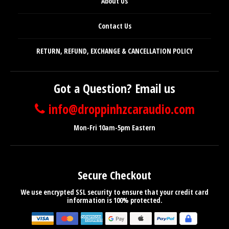
About Us
Contact Us
RETURN, REFUND, EXCHANGE & CANCELLATION POLICY
Got a Question? Email us
info@droppinhzcaraudio.com
Mon-Fri 10am-5pm Eastern
Secure Checkout
We use encrypted SSL security to ensure that your credit card
information is 100% protected.