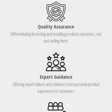
Quality Assurance
Differentiating by testing and installing products ourselves, not
just selling them.
Expert Guidance
Offering expert advice and solutions from personal product
experience to customers.