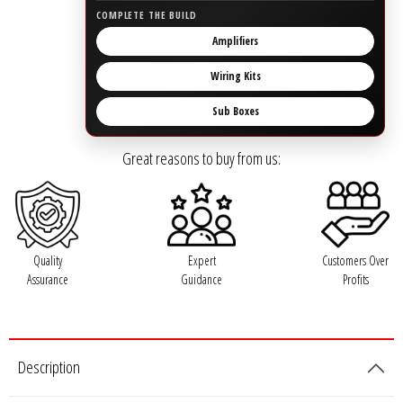
Rogue Car Audio
COMPLETE THE BUILD
Amplifiers
Ruthless Audio
Wiring Kits
Second Skin Audio
Sub Boxes
Sky High Car Audio
Great reasons to buy from us:
Steve Meade Designs
Sound Magus
Quality
Expert
Customers Over
Assurance
Guidance
Profits
Sound Mekanix
SounDigital
Description
SoundQubed