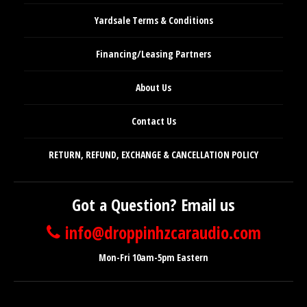
Yardsale Terms & Conditions
Financing/Leasing Partners
About Us
Contact Us
RETURN, REFUND, EXCHANGE & CANCELLATION POLICY
Got a Question? Email us
info@droppinhzcaraudio.com
Mon-Fri 10am-5pm Eastern