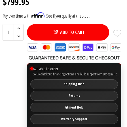
$799.95
Ground Zero
Affirm
Pay over time with
. See if you qualify at checkout.
Incriminator Audio
ADD TO CART
LAF
Limitless Lithium
Available to order
Mechman Alternators
Secure checkout, financing options, and build support from Droppin HZ.
Shipping Info
Mobile Audio Network
Returns
PRV Audio
Fitment Help
Resilient Sounds
Warranty Support