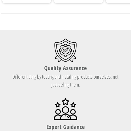
Quality Assurance
Differentiating by testing and installing products ourselves, not
just selling them.
Expert Guidance