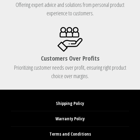
Offering expert advice and solutions from personal product
experience to customers.
Customers Over Profits
Prioritizing customer needs over profit, ensuring right product
choice over margins.
Shipping Policy
Warranty Policy
Terms and Conditions