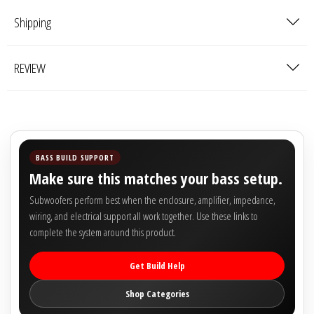

Shipping
REVIEW
BASS BUILD SUPPORT
Make sure this matches your bass setup.
Subwoofers perform best when the enclosure, amplifier, impedance,
wiring, and electrical support all work together. Use these links to
complete the system around this product.
Get Build Help
Shop Categories