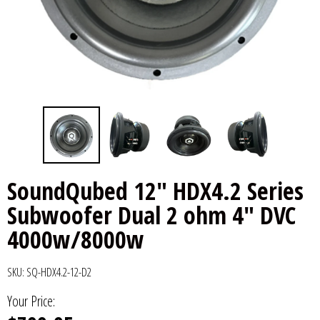
6x9" Speakers
Installation
DC Audio
Remote Start & Accessories
8" Speakers
Decaf Music
Speakers
10" Speakers
Down4Sound
Subwoofers
12" Speakers
Droppin HZ Car Audio
Wire & Kits
DS18
SoundQubed 12" HDX4.2 Series
Subwoofer Dual 2 ohm 4" DVC
Fox Acoustics
4000w/8000w
Full Tilt Audio
SKU:
SQ-HDX4.2-12-D2
Galeforce Audio
Your Price:
Gately Audio