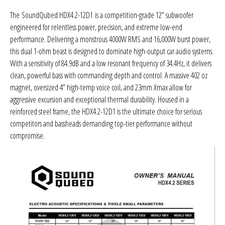
Sparked Innovations
The
SoundQubed HDX4.2-12D1
is a competition-grade 12” subwoofer
engineered for relentless power, precision, and extreme low-end
SPL Lab
performance. Delivering a monstrous 4000W RMS and 16,000W burst power,
this dual 1-ohm beast is designed to dominate high-output car audio systems.
Stetsom
With a sensitivity of 84.9dB and a low resonant frequency of 34.4Hz, it delivers
clean, powerful bass with commanding depth and control. A massive 402 oz
Sundown Audio
magnet, oversized 4” high-temp voice coil, and 23mm Xmax allow for
aggressive excursion and exceptional thermal durability. Housed in a
Trinity Audio
reinforced steel frame, the HDX4.2-12D1 is the ultimate choice for serious
competitors and bassheads demanding top-tier performance without
compromise.
Tru Spec Audio
XS Power
Yinlong