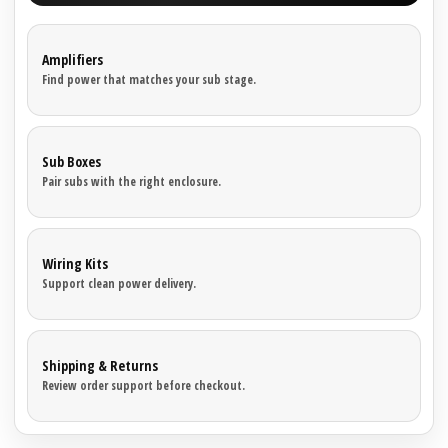
Amplifiers
Find power that matches your sub stage.
Sub Boxes
Pair subs with the right enclosure.
Wiring Kits
Support clean power delivery.
Shipping & Returns
Review order support before checkout.