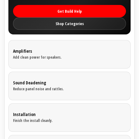
Get Build Help
Shop Categories
Amplifiers
Add clean power for speakers.
Sound Deadening
Reduce panel noise and rattles.
Installation
Finish the install cleanly.