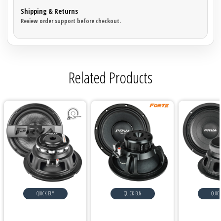
Shipping & Returns
Review order support before checkout.
Related Products
QUICK BUY
QUICK BUY
QUICK