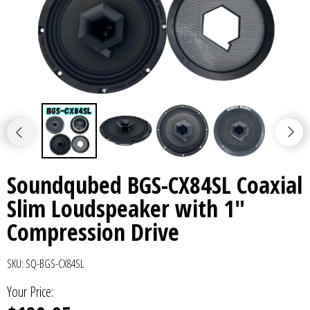
6x9" Speakers
Installation
DC Audio
Remote Start & Accessories
8" Speakers
Decaf Music
Speakers
10" Speakers
Down4Sound
Subwoofers
12" Speakers
Droppin HZ Car Audio
Wire & Kits
DS18
Soundqubed BGS-CX84SL Coaxial
Slim Loudspeaker with 1"
Fox Acoustics
Compression Drive
Full Tilt Audio
SKU:
SQ-BGS-CX84SL
Galeforce Audio
Your Price:
Gately Audio