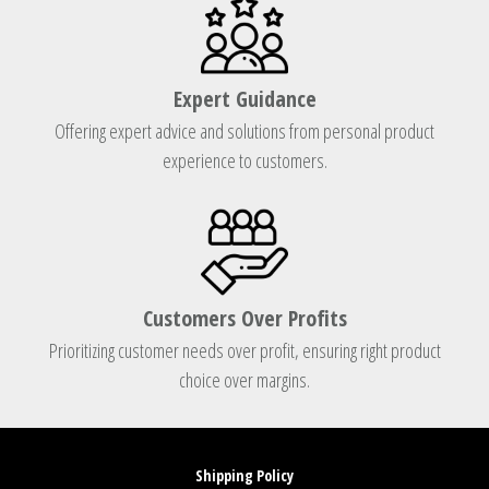
Expert Guidance
Offering expert advice and solutions from personal product
experience to customers.
Customers Over Profits
Prioritizing customer needs over profit, ensuring right product
choice over margins.
Shipping Policy