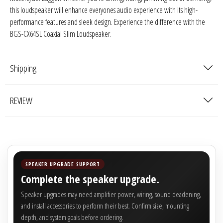
this loudspeaker will enhance everyones audio experience with its high-
performance features and sleek design. Experience the difference with the
BGS-CX64SL Coaxial Slim Loudspeaker.
Shipping
REVIEW
SPEAKER UPGRADE SUPPORT
Complete the speaker upgrade.
Speaker upgrades may need amplifier power, wiring, sound deadening,
and install accessories to perform their best. Confirm size, mounting
depth, and system goals before ordering.