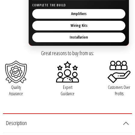
Rogue Car Audio
COMPLETE THE BUILD
Amplifiers
Ruthless Audio
Wiring Kits
Second Skin Audio
Installation
Sky High Car Audio
Great reasons to buy from us:
Steve Meade Designs
Sound Magus
Quality
Expert
Customers Over
Assurance
Guidance
Profits
Sound Mekanix
SounDigital
Description
SoundQubed