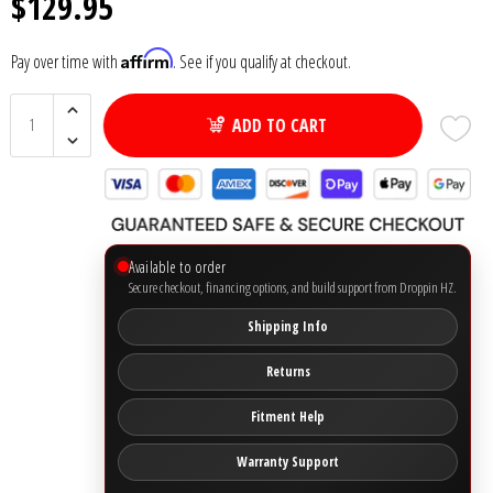
$129.95
Ground Zero
Affirm
Pay over time with
. See if you qualify at checkout.
Incriminator Audio
ADD TO CART
LAF
Limitless Lithium
Available to order
Mechman Alternators
Secure checkout, financing options, and build support from Droppin HZ.
Shipping Info
Mobile Audio Network
Returns
PRV Audio
Fitment Help
Resilient Sounds
Warranty Support