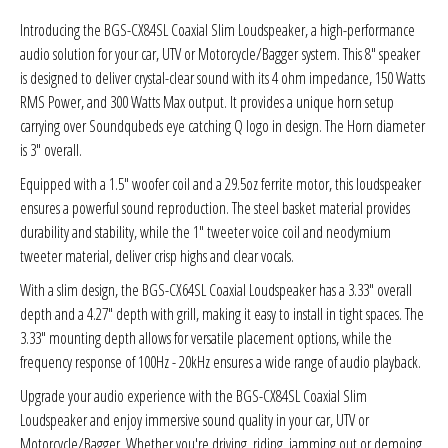
Sparked Innovations
Introducing the BGS-CX84SL Coaxial Slim Loudspeaker, a high-performance
audio solution for your car, UTV or Motorcycle/Bagger
system. This 8" speaker
SPL Lab
is designed to deliver crystal-clear sound with its 4 ohm impedance, 150 Watts
RMS Power, and 300 Watts Max output. It provides a unique horn setup
Stetsom
carrying over Soundqubeds eye catching Q logo in design. The Horn diameter
is 3" overall.
Sundown Audio
Equipped with a 1.5" woofer coil and a 29.5oz ferrite motor, this loudspeaker
ensures a powerful sound reproduction. The steel basket material provides
Trinity Audio
durability and stability, while the 1" tweeter voice coil and neodymium
tweeter material, deliver crisp highs and clear vocals.
Tru Spec Audio
With a slim design, the BGS-CX64SL Coaxial Loudspeaker has a 3.33" overall
depth and a 4.27" depth with grill, making it easy to install in tight spaces. The
XS Power
3.33" mounting depth allows for versatile placement options, while the
frequency response of 100Hz - 20kHz ensures a wide range of audio playback.
Yinlong
Upgrade your audio experience with the BGS-CX84SL Coaxial Slim
Loudspeaker and enjoy immersive sound quality in your car, UTV or
Motorcycle/Bagger. Whether you're driving, riding, jamming out or demoing,