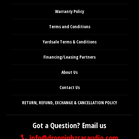
Warranty Policy
Terms and Conditions
Yardsale Terms & Conditions
Financing/Leasing Partners
About Us
Contact Us
RETURN, REFUND, EXCHANGE & CANCELLATION POLICY
Got a Question? Email us
info@droppinhzcaraudio.com