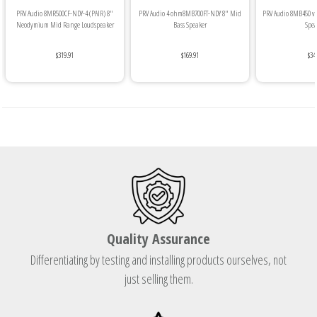
PRV Audio 8MR500CF-NDY-4 (PAIR) 8"
PRV Audio 4 ohm8MB700FT-NDY 8" Mid
PRV Audio 8MB450 v2
Neodymium Mid Range Loudspeaker
Bass Speaker
Spea
$319.91
$169.91
$34
Quality Assurance
Differentiating by testing and installing products ourselves, not
just selling them.