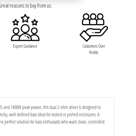
Great reasons to buy from us:
Expert Guidance
Customers Over
Profits
RMS and 1400W peak power, this dual 2-ohm driver is designed to
unchy, well-defined bass ideal for sealed or ported enclosures. A
perfect solution for bass enthusiasts who want clean, controlled