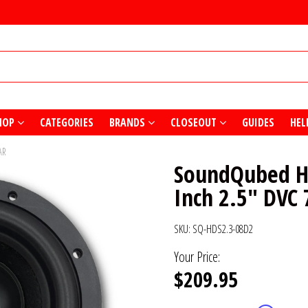
HOP
CATEGORIES
BRANDS
CLOSEOUT
GUIDES
HEL
AR
SoundQubed HD
Inch 2.5" DVC
SKU:
SQ-HDS2.3-08D2
Your Price:
$209.95