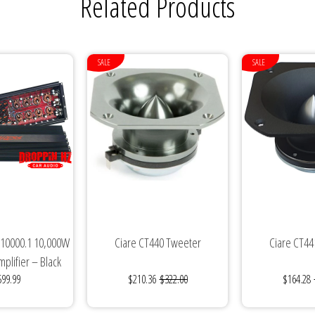
Related Products
SALE
SALE
 10000.1 10,000W
Ciare CT440 Tweeter
Ciare CT44
plifier – Black
599.99
$210.36
$322.00
$164.28
ition