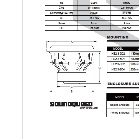
Sparked Innovations
SPL Lab
Stetsom
Sundown Audio
Trinity Audio
Tru Spec Audio
XS Power
Yinlong