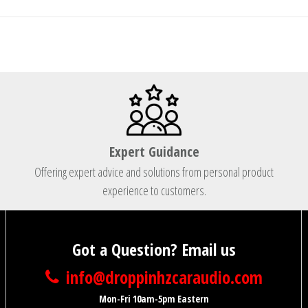
Expert Guidance
Offering expert advice and solutions from personal product
experience to customers.
Got a Question? Email us
info@droppinhzcaraudio.com
Mon-Fri 10am-5pm Eastern