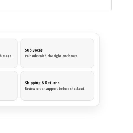
Sub Boxes
b stage.
Pair subs with the right enclosure.
Shipping & Returns
Review order support before checkout.