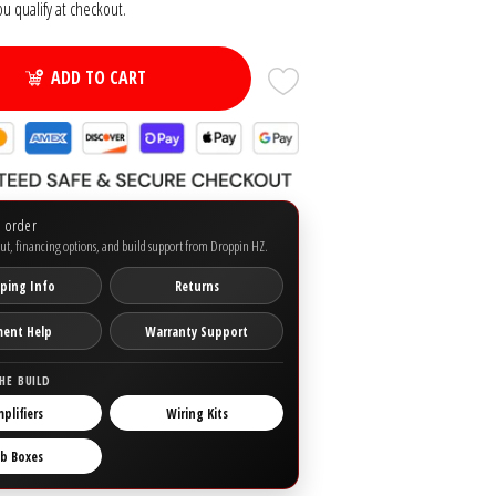
you qualify at checkout.
ADD TO CART
o order
ut, financing options, and build support from Droppin HZ.
ping Info
Returns
ment Help
Warranty Support
HE BUILD
plifiers
Wiring Kits
b Boxes