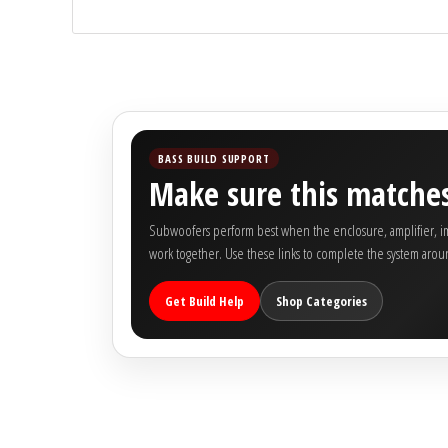
BASS BUILD SUPPORT
Make sure this matches
Subwoofers perform best when the enclosure, amplifier, imp
work together. Use these links to complete the system arou
Get Build Help
Shop Categories