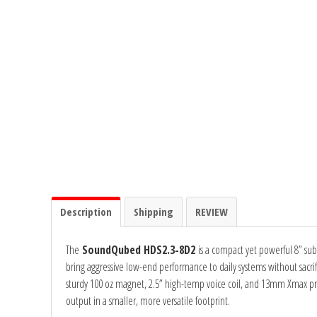
Ground Zero
Incriminator Audio
LAF
Limitless Lithium
Mechman Alternators
Description
Shipping
REVIEW
Mobile Audio Network
The
SoundQubed HDS2.3-8D2
is a compact yet powerful 8” sub
PRV Audio
bring aggressive low-end performance to daily systems without sacrific
sturdy 100 oz magnet, 2.5” high-temp voice coil, and 13mm Xmax pr
Resilient Sounds
output in a smaller, more versatile footprint.