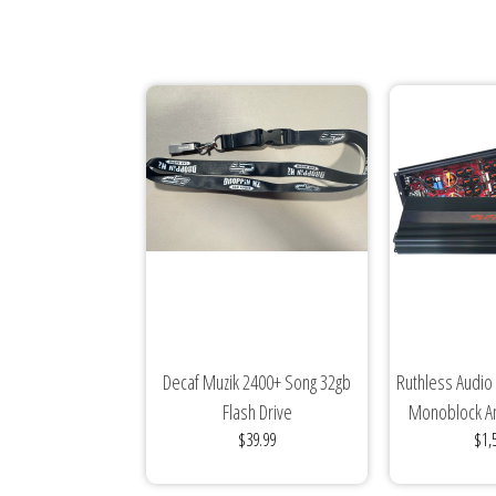
Decaf Muzik 2400+ Song 32gb
Ruthless Audio
Flash Drive
Monoblock Am
$39.99
$1,
Ed