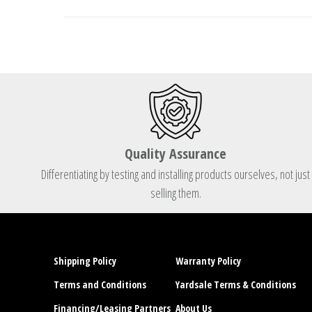
Quality Assurance
Differentiating by testing and installing products ourselves, not just
selling them.
Shipping Policy
Warranty Policy
Terms and Conditions
Yardsale Terms & Conditions
Financing/Leasing Partners
About Us