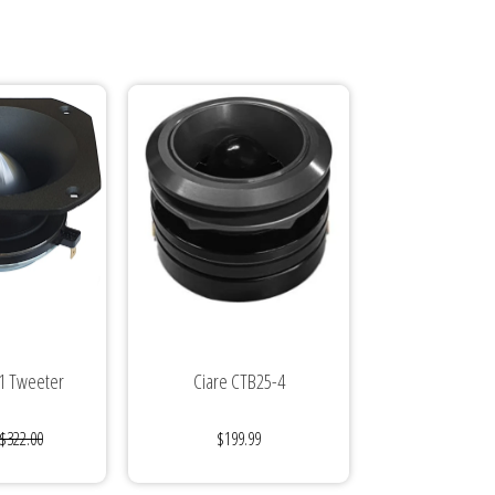
1 Tweeter
Ciare CTB25-4
$322.00
$199.99