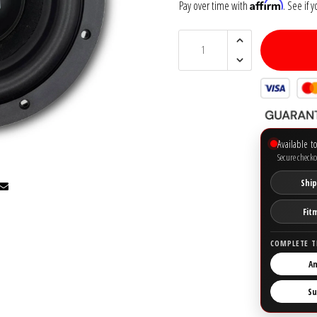
Affirm
Pay over time with
. See if 
Available t
Secure checko
Ship
Fit
COMPLETE T
Am
Su