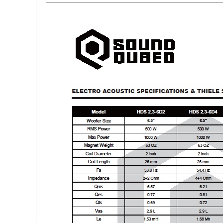
Rogue Car Audio
Ruthless Audio
Second Skin Audio
Sky High Car Audio
Steve Meade Designs
Sound Magus
Sound Mekanix
SounDigital
SoundQubed