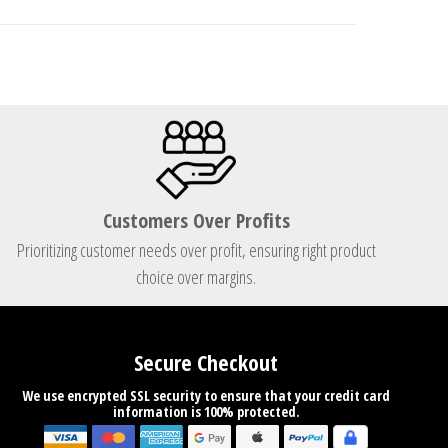
Customers Over Profits
Prioritizing customer needs over profit, ensuring right product
choice over margins.
Secure Checkout
We use encrypted SSL security to ensure that your credit card
information is 100% protected.