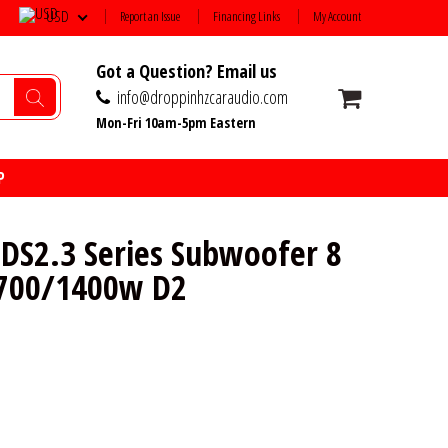
USD
Report an Issue
Financing Links
My Account
Got a Question? Email us
info@droppinhzcaraudio.com
Mon-Fri 10am-5pm Eastern
P
S2.3 Series Subwoofer 8
 700/1400w D2