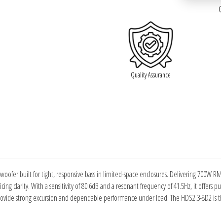
Quality Assurance
woofer built for tight, responsive bass in limited-space enclosures. Delivering 700W 
ing clarity. With a sensitivity of 80.6dB and a resonant frequency of 41.5Hz, it offers p
ovide strong excursion and dependable performance under load. The HDS2.3-8D2 is the 