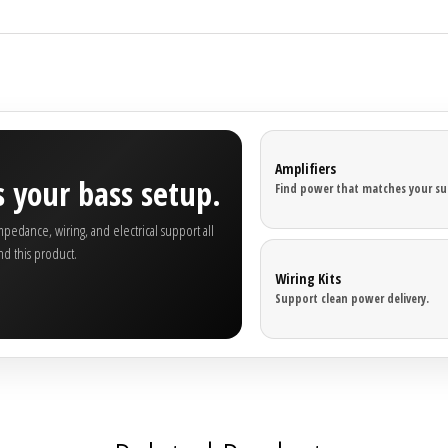
Amplifiers
 your bass setup.
Find power that matches your su
edance, wiring, and electrical support all
nd this product.
Wiring Kits
Support clean power delivery.