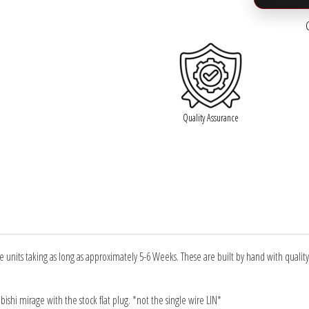

Quality Assurance
units taking as long as approximately 5-6 Weeks. These are built by hand with qualit
ubishi mirage with the stock flat plug. *not the single wire LIN*