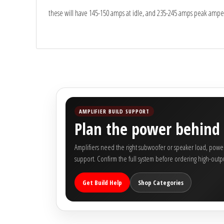
Sparked Innovations
these will have 145-150 amps at idle, and 235-245 amps peak ampe
SPL Lab
Stetsom
Sundown Audio
Trinity Audio
AMPLIFIER BUILD SUPPORT
Plan the power behind 
Tru Spec Audio
Amplifiers need the right subwoofer or speaker load, power 
support. Confirm the full system before ordering high-outpu
XS Power
Get Build Help
Shop Categories
Yinlong