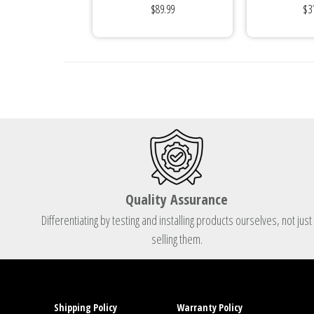
$89.99
$3
Internally...
Quality Assurance
Differentiating by testing and installing products ourselves, not just
selling them.
Shipping Policy
Warranty Policy