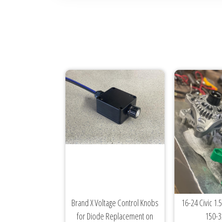
Brand X Voltage Control Knobs
16-24 Civic 1.5
for Diode Replacement on
150-