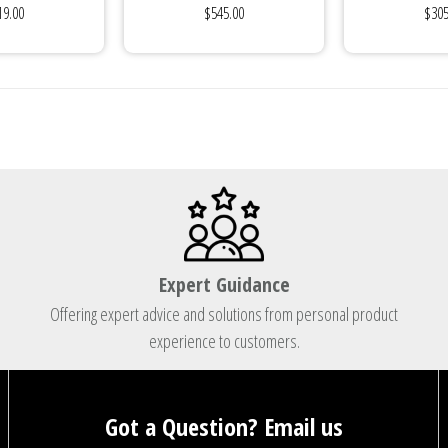
19.00
$545.00
$305
Plug
Expert Guidance
Offering expert advice and solutions from personal product
experience to customers.
Got a Question? Email us