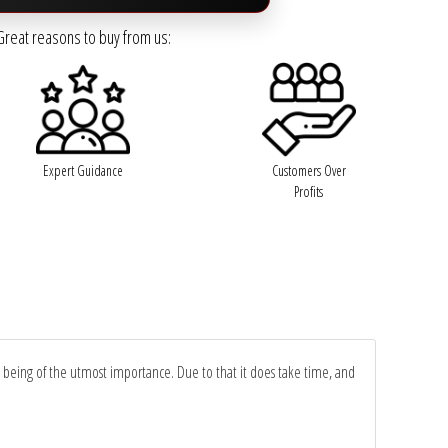
Great reasons to buy from us:
Expert Guidance
Customers Over
Profits
y being of the utmost importance. Due to that it does take time, and