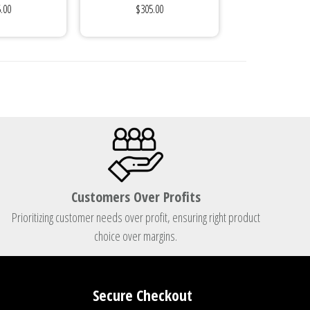
.00
$305.00
...
Customers Over Profits
Prioritizing customer needs over profit, ensuring right product
choice over margins.
Secure Checkout