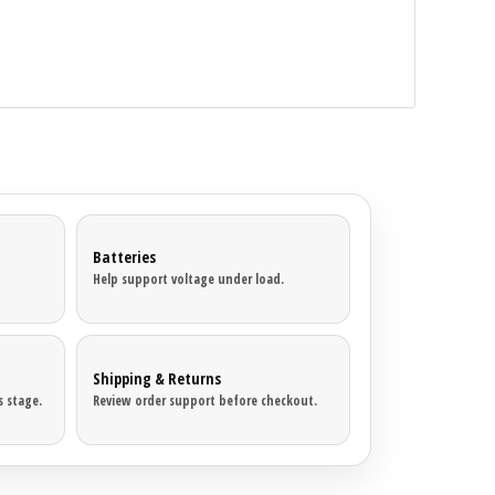
Batteries
Help support voltage under load.
Shipping & Returns
 stage.
Review order support before checkout.