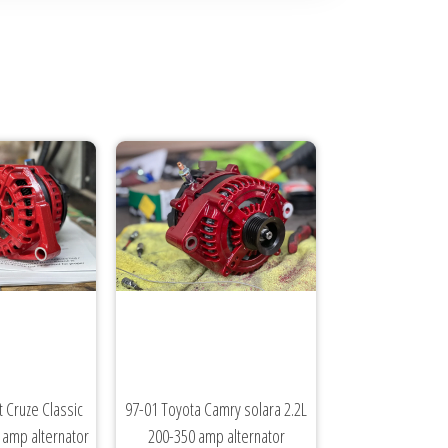
 Cruze Classic
97-01 Toyota Camry solara 2.2L
0 amp alternator
200-350 amp alternator