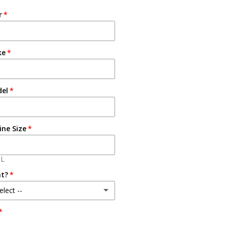
r
ke
del
ine Size
3L
at?
elect --