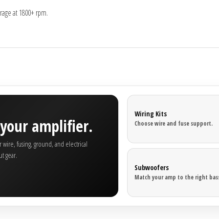
rage at 1800+ rpm.
Wiring Kits
your amplifier.
Choose wire and fuse support.
wire, fusing, ground, and electrical
t gear.
Subwoofers
Match your amp to the right bass