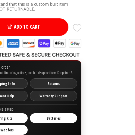
tand that this is a custom built item
(+ $50.00 USD)
NOT RETURNABLE.
ADD TO CART
o order
ut, financing options, and build support from Droppin HZ.
ping Info
Returns
ment Help
Warranty Support
HE BUILD
ring Kits
Batteries
bwoofers