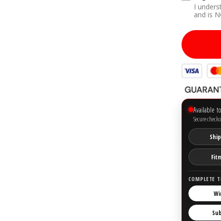
I unders
Yes
and is 
Available t
Secure checko
Ship
Fit
COMPLETE T
Wi
Su