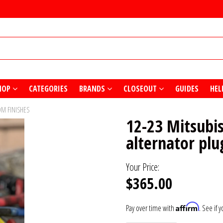
HOP
CATEGORIES
BRANDS
CLOSEOUT
GUIDES
HEL
OM FINISHES
12-23 Mitsubi
alternator plu
Your Price:
$365.00
Affirm
Pay over time with
. See if 