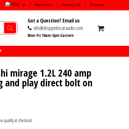
USD
Report an Issue
Financing Links
My Account
Got a Question? Email us
info@droppinhzcaraudio.com
Mon-Fri 10am-5pm Eastern
P
shi mirage 1.2L 240 amp
g and play direct bolt on
you qualify at checkout.