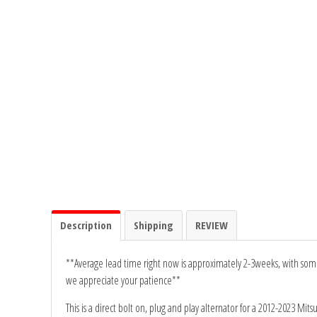
Rogue Car Audio
Ruthless Audio
Second Skin Audio
Sky High Car Audio
Steve Meade Designs
Sound Magus
Sound Mekanix
Description
Shipping
REVIEW
SounDigital
**Average lead time right now is approximately 2-3weeks, with some 
we appreciate your patience**
SoundQubed
This is a direct bolt on, plug and play alternator for a 2012-2023 Mits