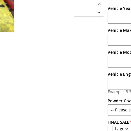
Vehicle Yea
Vehicle Ma
Vehicle Mo
Vehicle Eng
Example: 5.
Powder Co
-- Please s
FINAL SALE
No
I agree