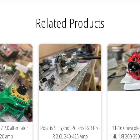
Related Products
 / 2.0 alternator
Polaris Slingshot Polaris RZR Pro
11-16 Chevrolet
320 amp
R 2.0L 240-425 Amp
1.4L 1.8l 200-35