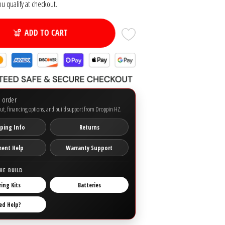
you qualify at checkout.
ADD TO CART
o order
ut, financing options, and build support from Droppin HZ.
ping Info
Returns
ment Help
Warranty Support
HE BUILD
ring Kits
Batteries
ed Help?