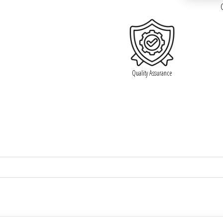

Quality Assurance