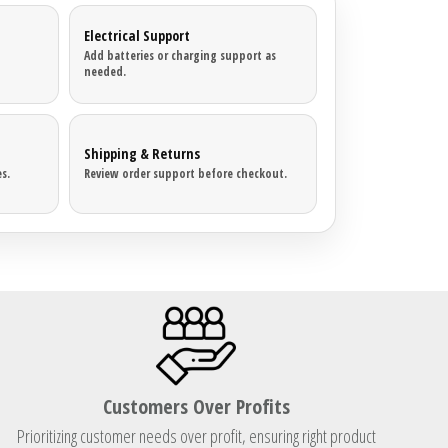
Electrical Support
Add batteries or charging support as
needed.
Shipping & Returns
s.
Review order support before checkout.
Customers Over Profits
Prioritizing customer needs over profit, ensuring right product