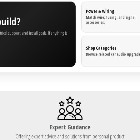
Power & Wiring
build?
Match wire, fusing, and signal
accessories.
al support, and install goals. If anything is
Shop Categories
Browse related car audio upgrade
Expert Guidance
Offering expert advice and solutions from personal product