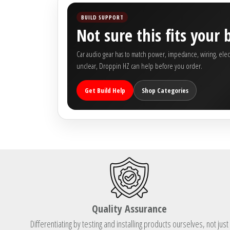
Rogue Car Audio
BUILD SUPPORT
Not sure this fits your 
Ruthless Audio
Car audio gear has to match power, impedance, wiring, electric
Second Skin Audio
unclear, Droppin HZ can help before you order.
Sky High Car Audio
Get Build Help
Shop Categories
Steve Meade Designs
Sound Magus
Sound Mekanix
SounDigital
Quality Assurance
SoundQubed
Differentiating by testing and installing products ourselves, not just