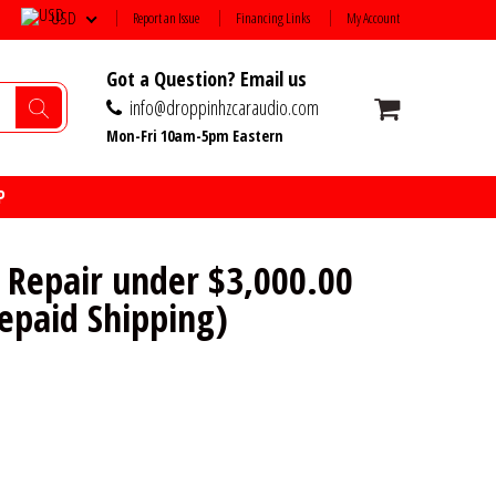
USD
Report an Issue
Financing Links
My Account
Got a Question? Email us
info@droppinhzcaraudio.com
Mon-Fri 10am-5pm Eastern
P
 Repair under $3,000.00
repaid Shipping)