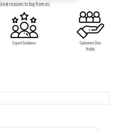
Great reasons to buy from us:
Expert Guidance
Customers Over
Profits