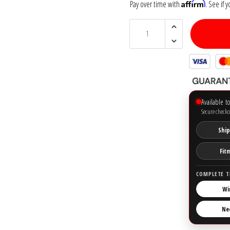
Affirm
Pay over time with
. See if 
Available t
Secure checko
Ship
Fit
COMPLETE T
Wi
Ne