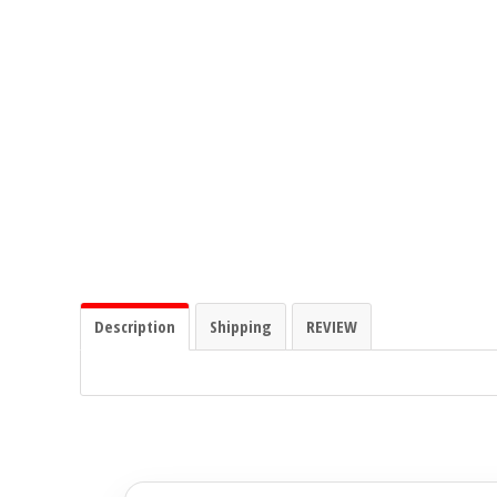
Ground Zero
Incriminator Audio
LAF
Limitless Lithium
Mechman Alternators
Description
Shipping
REVIEW
Mobile Audio Network
PRV Audio
Resilient Sounds