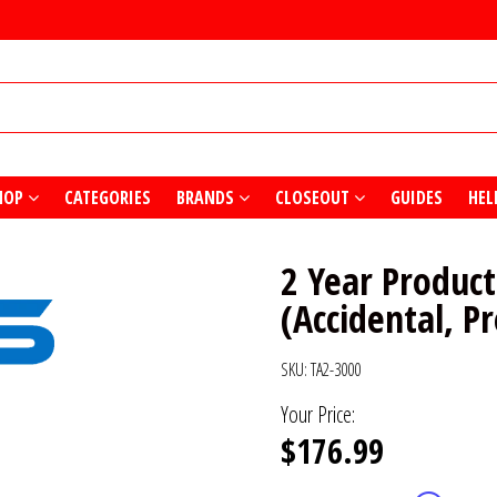
HOP
CATEGORIES
BRANDS
CLOSEOUT
GUIDES
HEL
2 Year Product
(Accidental, P
SKU:
TA2-3000
Your Price:
$176.99