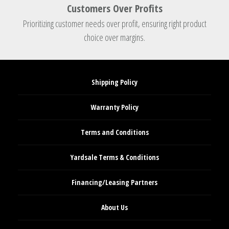
Customers Over Profits
Prioritizing customer needs over profit, ensuring right product
choice over margins.
Shipping Policy
Warranty Policy
Terms and Conditions
Yardsale Terms & Conditions
Financing/Leasing Partners
About Us