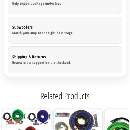
Help support voltage under load.
Subwoofers
Match your amp to the right bass stage.
Shipping & Returns
Review order support before checkout.
Related Products