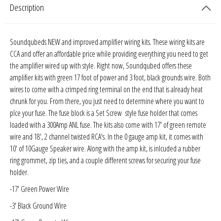
Description
Sparked Innovations
SPL Lab
Soundqubeds NEW and improved amplifier wiring kits. These wiring kits are
CCA and offer an affordable price while providing everything you need to get
Stetsom
the amplifier wired up with style. Right now, Soundqubed offers these
amplifier kits with green 17 foot of power and 3 foot, black grounds wire. Both
Sundown Audio
wires to come with a crimped ring terminal on the end that is already heat
chrunk for you. From there, you just need to determine where you want to
Trinity Audio
plce your fuse. The fuse block is a Set Screw style fuse holder that comes
loaded with a 300Amp ANL fuse. The kits also come with 17' of green remote
Tru Spec Audio
wire and 18', 2 channel twisted RCA's. In the 0 gauge amp kit, it comes with
10' of 10Gauge Speaker wire. Along with the amp kit, is inlcuded a rubber
XS Power
ring grommet, zip ties, and a couple different screws for securing your fuse
holder.
Yinlong
-17' Green Power Wire
-3' Black Ground Wire