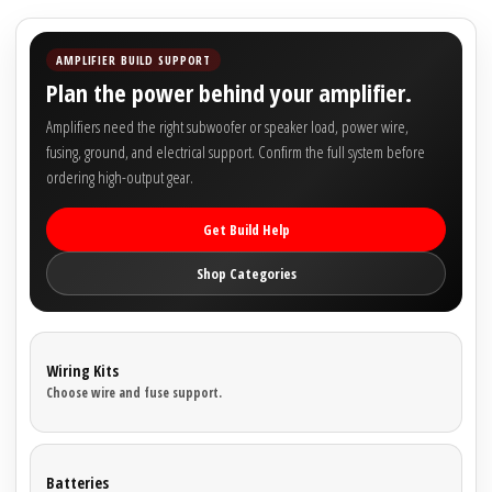

AMPLIFIER BUILD SUPPORT
Plan the power behind your amplifier.
Amplifiers need the right subwoofer or speaker load, power wire,
fusing, ground, and electrical support. Confirm the full system before
ordering high-output gear.
Get Build Help
Shop Categories
Wiring Kits
Choose wire and fuse support.
Batteries