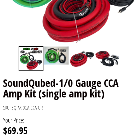
6x9" Speakers
Installation
DC Audio
Remote Start & Accessories
8" Speakers
Decaf Music
Speakers
10" Speakers
Down4Sound
Subwoofers
12" Speakers
Droppin HZ Car Audio
Wire & Kits
DS18
SoundQubed-1/0 Gauge CCA
Amp Kit (single amp kit)
Fox Acoustics
Full Tilt Audio
SKU:
SQ-AK-0GA-CCA-GR
Your Price:
Galeforce Audio
$69.95
Gately Audio