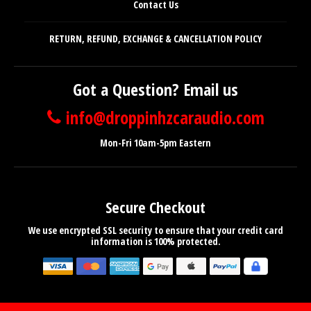
Contact Us
RETURN, REFUND, EXCHANGE & CANCELLATION POLICY
Got a Question? Email us
info@droppinhzcaraudio.com
Mon-Fri 10am-5pm Eastern
Secure Checkout
We use encrypted SSL security to ensure that your credit card
information is 100% protected.