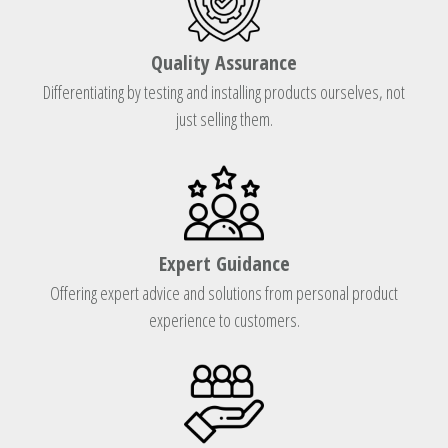
Quality Assurance
Differentiating by testing and installing products ourselves, not
just selling them.
Expert Guidance
Offering expert advice and solutions from personal product
experience to customers.