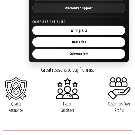
Rogue Car Audio
Warranty Support
Ruthless Audio
COMPLETE THE BUILD
Wiring Kits
Second Skin Audio
Batteries
Sky High Car Audio
Subwoofers
Steve Meade Designs
Great reasons to buy from us:
Sound Magus
Sound Mekanix
Quality
Expert
Customers Over
SounDigital
Assurance
Guidance
Profits
SoundQubed