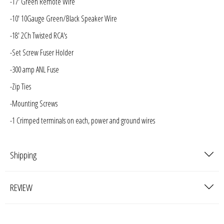
-17' Green Remote Wire
-10' 10Gauge Green/Black Speaker Wire
-18' 2Ch Twisted RCA's
-Set Screw Fuser Holder
-300 amp ANL Fuse
-Zip Ties
-Mounting Screws
-1 Crimped terminals on each, power and ground wires
Shipping
REVIEW