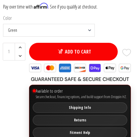
Affirm
Pay over time with
. See if you qualify at checkout.
Ground Zero
Color
Incriminator Audio
LAF
ADD TO CART
Limitless Lithium
Mechman Alternators
Available to order
Mobile Audio Network
Secure checkout, financing options, and build support from Droppin HZ.
PRV Audio
Shipping Info
Returns
Resilient Sounds
Fitment Help