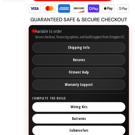
Ground Zero
Incriminator Audio
Available to order
Secure checkout, financing options, and build support from Droppin HZ.
LAF
Shipping Info
Limitless Lithium
Returns
Fitment Help
Mechman Alternators
Warranty Support
Mobile Audio Network
COMPLETE THE BUILD
PRV Audio
Wiring Kits
Batteries
Resilient Sounds
Subwoofers