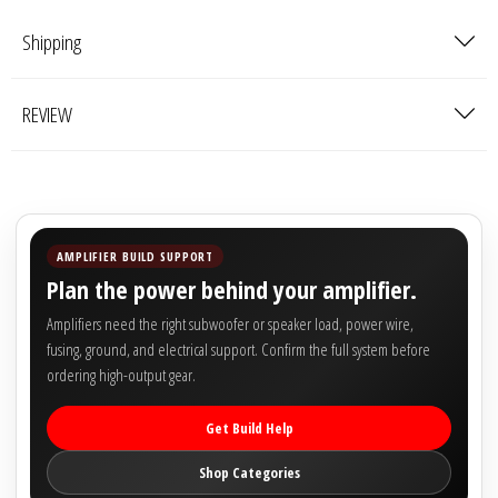

Shipping
REVIEW
AMPLIFIER BUILD SUPPORT
Plan the power behind your amplifier.
Amplifiers need the right subwoofer or speaker load, power wire,
fusing, ground, and electrical support. Confirm the full system before
ordering high-output gear.
Get Build Help
Shop Categories