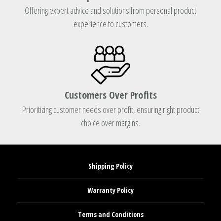
Offering expert advice and solutions from personal product
experience to customers.
Customers Over Profits
Prioritizing customer needs over profit, ensuring right product
choice over margins.
Shipping Policy
Warranty Policy
Terms and Conditions