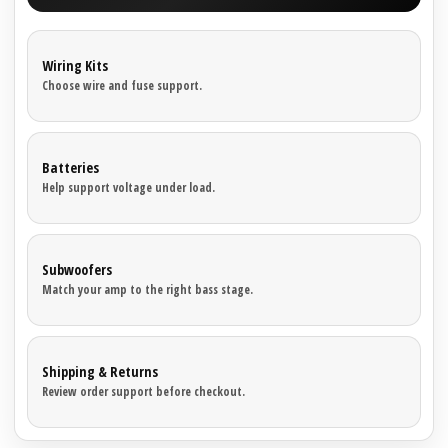
Wiring Kits
Choose wire and fuse support.
Batteries
Help support voltage under load.
Subwoofers
Match your amp to the right bass stage.
Shipping & Returns
Review order support before checkout.