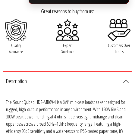
Rogue Car Audio
Great reasons to buy from us:
Ruthless Audio
Second Skin Audio
Quality
Expert
Customers Over
Sky High Car Audio
Assurance
Guidance
Profits
Steve Meade Designs
Sound Magus
Description
Sound Mekanix
The
SoundQubed HDS-MB69-4
is a 6x9” mid-bass loudspeaker designed for
rugged, high-output performance in any environment. With 150W RMS and
SounDigital
300W peak power handling at 4 ohms, it delivers tight midrange and clean
upper bass across a broad 60Hz–10kHz frequency range. Featuring a high-
SoundQubed
efficiency 95dB sensitivity and a water-resistant IP65-coated paper cone, it’s