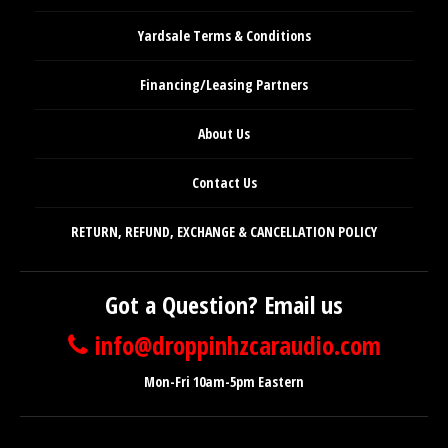
Yardsale Terms & Conditions
Financing/Leasing Partners
About Us
Contact Us
RETURN, REFUND, EXCHANGE & CANCELLATION POLICY
Got a Question? Email us
info@droppinhzcaraudio.com
Mon-Fri 10am-5pm Eastern