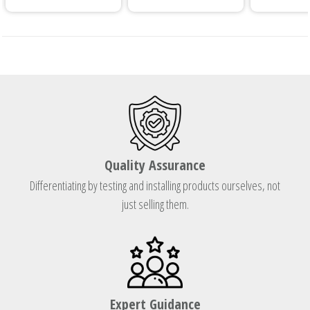
Quality Assurance
Differentiating by testing and installing products ourselves, not
just selling them.
Expert Guidance