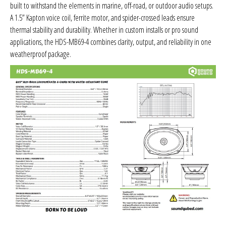
built to withstand the elements in marine, off-road, or outdoor audio setups.
Sparked Innovations
A 1.5” Kapton voice coil, ferrite motor, and spider-crossed leads ensure
thermal stability and durability. Whether in custom installs or pro sound
SPL Lab
applications, the HDS-MB69-4 combines clarity, output, and reliability in one
weatherproof package.
Stetsom
Sundown Audio
Trinity Audio
Tru Spec Audio
XS Power
Yinlong