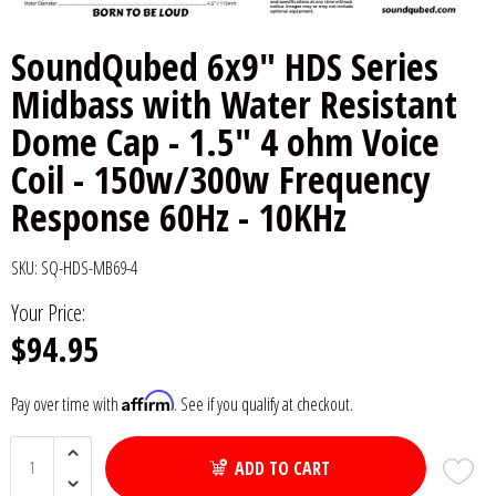
6x9" Speakers
Installation
DC Audio
Remote Start & Accessories
SoundQubed 6x9" HDS Series
Midbass with Water Resistant
8" Speakers
Decaf Music
Speakers
Dome Cap - 1.5" 4 ohm Voice
10" Speakers
Down4Sound
Subwoofers
Coil - 150w/300w Frequency
Response 60Hz - 10KHz
12" Speakers
Droppin HZ Car Audio
Wire & Kits
DS18
SKU:
SQ-HDS-MB69-4
Your Price:
Fox Acoustics
$94.95
Full Tilt Audio
Affirm
Pay over time with
. See if you qualify at checkout.
Galeforce Audio
ADD TO CART
Gately Audio