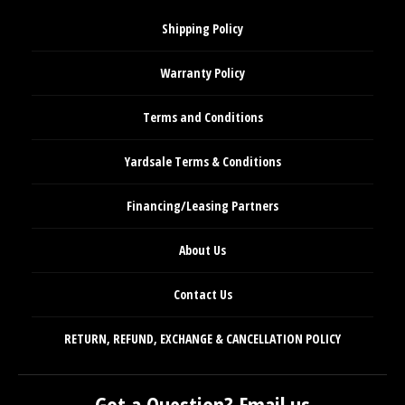
Shipping Policy
Warranty Policy
Terms and Conditions
Yardsale Terms & Conditions
Financing/Leasing Partners
About Us
Contact Us
RETURN, REFUND, EXCHANGE & CANCELLATION POLICY
Got a Question? Email us