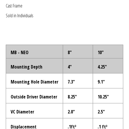
Sparked Innovations
Cast Frame
Sold in Individuals
SPL Lab
Stetsom
Sundown Audio
MB - NEO
8"
10"
Trinity Audio
Mounting Depth
4"
4.25"
Tru Spec Audio
Mounting Hole Diameter
7.3"
9.1"
XS Power
Outside Driver Diameter
8.25"
10.25"
Yinlong
VC Diameter
2.0"
2.5"
Displacement
.1ft³
.1 ft³