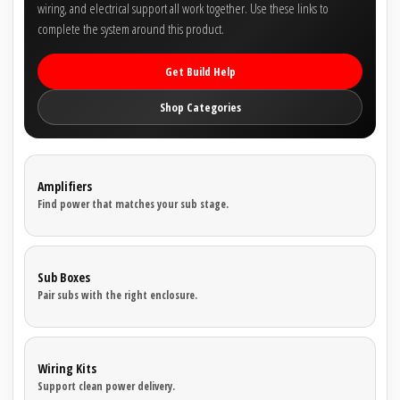
wiring, and electrical support all work together. Use these links to
complete the system around this product.
Get Build Help
Shop Categories
Amplifiers
Find power that matches your sub stage.
Sub Boxes
Pair subs with the right enclosure.
Wiring Kits
Support clean power delivery.