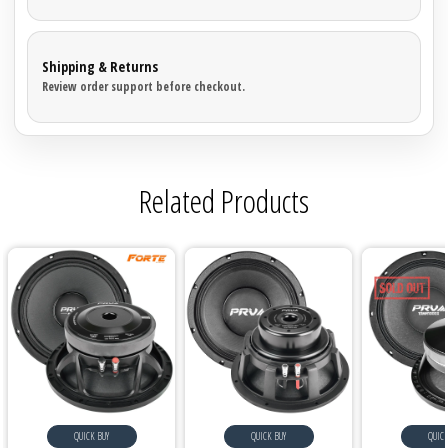
Shipping & Returns
Review order support before checkout.
Related Products
QUICK BUY
QUICK BUY
QUICK