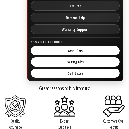
Returns
Ground Zero
Fitment Help
Incriminator Audio
Warranty Support
LAF
COMPLETE THE BUILD
Amplifiers
Limitless Lithium
Wiring Kits
Mechman Alternators
Sub Boxes
Mobile Audio Network
Great reasons to buy from us:
PRV Audio
Resilient Sounds
Quality
Expert
Customers Over
Assurance
Guidance
Profits