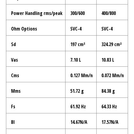
Power Handling rms/peak
300/600
400/800
Ohm Options
SVC-4
SVC-4
Sd
197 cm²
324.29 cm²
Vas
7.10 L
10.83 L
Cms
0.127 Mm/n
0.072 Mm/n
Mms
51.72 g
84.38 g
Fs
61.92 Hz
64.33 Hz
Bl
14.67N/A
17.57N/A