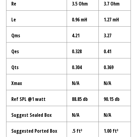

Re
3.5 Ohm
3.7 Ohm
Le
0.96 mH
1.27 mH
Qms
4.21
3.27
Qes
0.328
0.41
Qts
0.304
0.369
Xmax
N/A
N/A
Ref SPL @1 watt
88.85 db
90.15 db
Suggest Sealed Box
N/A
N/A
Suggested Ported Box
.5 ft³
1.00 ft³