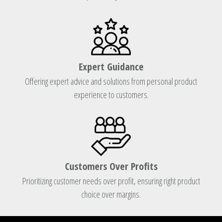
Expert Guidance
Offering expert advice and solutions from personal product
experience to customers.
Customers Over Profits
Prioritizing customer needs over profit, ensuring right product
choice over margins.