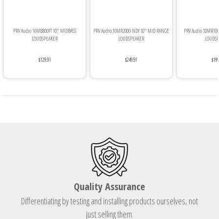
PRV Audio 10MB800FT 10" MIDBASS
PRV Audio 10MR2000-NDY 10" MID RANGE
PRV Audio 10MR10
LOUDSPEAKER
LOUDSPEAKER
LOUDSP
$129.91
$249.91
$199
Quality Assurance
Differentiating by testing and installing products ourselves, not
just selling them.