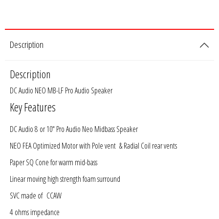
Rogue Car Audio
Ruthless Audio
Description
Second Skin Audio
Description
Sky High Car Audio
DC Audio NEO MB-LF Pro Audio Speaker
Steve Meade Designs
Key Features
Sound Magus
DC Audio 8 or 10" Pro Audio Neo Midbass Speaker
NEO FEA Optimized Motor with Pole vent & Radial Coil rear vents
Sound Mekanix
Paper SQ Cone for warm mid-bass
SounDigital
Linear moving high strength foam surround
SVC made of CCAW
SoundQubed
4 ohms impedance