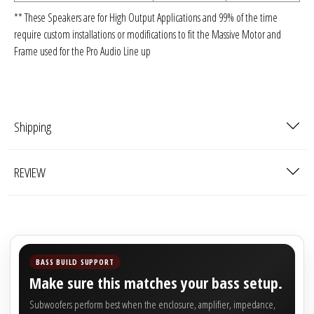
** These Speakers are for High Output Applications and 99% of the time
require custom installations or modifications to fit the Massive Motor and
Frame used for the Pro Audio Line up
Shipping
REVIEW
BASS BUILD SUPPORT
Make sure this matches your bass setup.
Subwoofers perform best when the enclosure, amplifier, impedance,