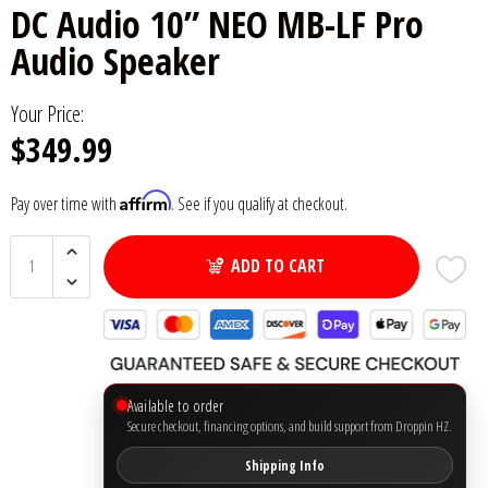
DC Audio 10” NEO MB-LF Pro
6x9" Speakers
Installation
DC Audio
Remote Start & Accessories
Audio Speaker
8" Speakers
Decaf Music
Speakers
Your Price:
$349.99
10" Speakers
Down4Sound
Subwoofers
Affirm
Pay over time with
. See if you qualify at checkout.
12" Speakers
Droppin HZ Car Audio
Wire & Kits
DS18
ADD TO CART
Fox Acoustics
Full Tilt Audio
Available to order
Galeforce Audio
Secure checkout, financing options, and build support from Droppin HZ.
Shipping Info
Gately Audio