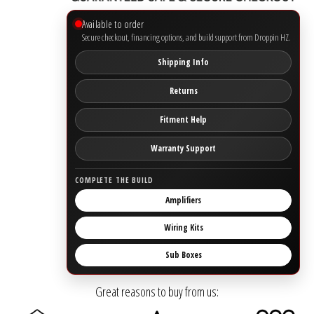
Available to order
Ground Zero
Secure checkout, financing options, and build support from Droppin HZ.
Shipping Info
Incriminator Audio
Returns
LAF
Fitment Help
Limitless Lithium
Warranty Support
Mechman Alternators
COMPLETE THE BUILD
Amplifiers
Mobile Audio Network
Wiring Kits
PRV Audio
Sub Boxes
Resilient Sounds
Great reasons to buy from us: