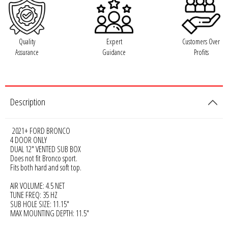
Rogue Car Audio
Ruthless Audio
Quality
Expert
Customers Over
Assurance
Guidance
Profits
Second Skin Audio
Sky High Car Audio
Description
Steve Meade Designs
2021+ FORD BRONCO
Sound Magus
4 DOOR ONLY
DUAL 12" VENTED SUB BOX
Does not fit Bronco sport.
Sound Mekanix
Fits both hard and soft top.
SounDigital
AIR VOLUME: 4.5 NET
TUNE FREQ: 35 HZ
SUB HOLE SIZE: 11.15"
SoundQubed
MAX MOUNTING DEPTH: 11.5"