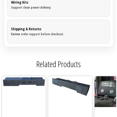
Wiring Kits
Support clean power delivery.
Shipping & Returns
Review order support before checkout.
Related Products