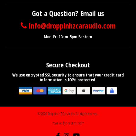
Got a Question? Email us
info@droppinhzcaraudio.com
Mon-Fri 10am-5pm Eastern
Secure Checkout
We use encrypted SSL security to ensure that your credit card
information is 100% protected.
© 2026
Droppin HZ Car Audio
. All rights reserved.
Powered by Shoptimized™