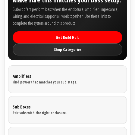
Subwoofers perform best when the enclosure, amplifier, impedance,
wiring, and electrical support all work together. Use these links to
complete the system around this product.
Get Build Help
Shop Categories
Amplifiers
Find power that matches your sub stage.
Sub Boxes
Pair subs with the right enclosure.