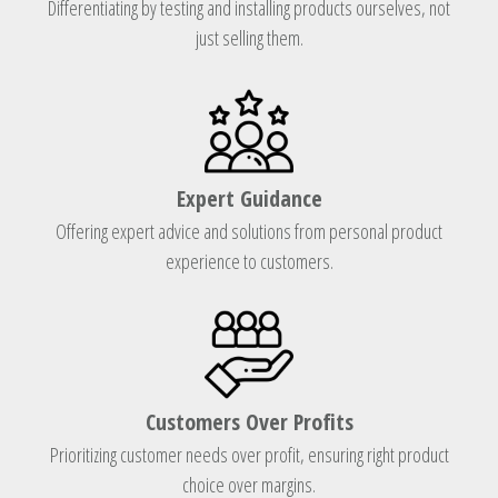
Differentiating by testing and installing products ourselves, not
just selling them.
Expert Guidance
Offering expert advice and solutions from personal product
experience to customers.
Customers Over Profits
Prioritizing customer needs over profit, ensuring right product
choice over margins.