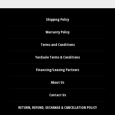
Shipping Policy
Warranty Policy
Terms and Conditions
Yardsale Terms & Conditions
Financing/Leasing Partners
About Us
Contact Us
RETURN, REFUND, EXCHANGE & CANCELLATION POLICY