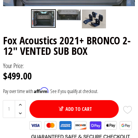
6x9" Speakers
Installation
DC Audio
Remote Start & Accessories
8" Speakers
Decaf Music
Speakers
Fox Acoustics 2021+ BRONCO 2-
10" Speakers
Down4Sound
Subwoofers
12" VENTED SUB BOX
12" Speakers
Droppin HZ Car Audio
Wire & Kits
Your Price:
$499.00
DS18
Fox Acoustics
Affirm
Pay over time with
. See if you qualify at checkout.
Full Tilt Audio
ADD TO CART
Galeforce Audio
Gately Audio