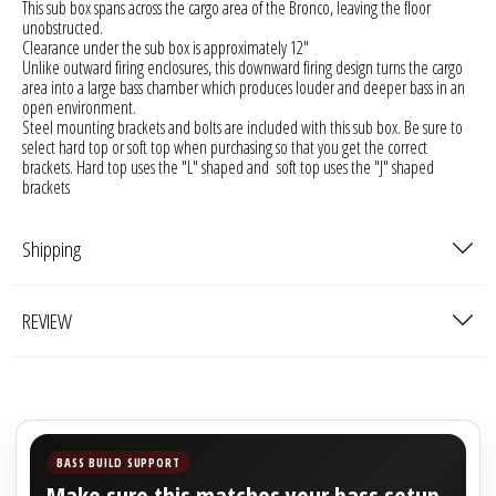
This sub box spans across the cargo area of the Bronco, leaving the floor
Sparked Innovations
unobstructed.
Clearance under the sub box is approximately 12"
Unlike outward firing enclosures, this downward firing design turns the cargo
SPL Lab
area into a large bass chamber which produces louder and deeper bass in an
open environment.
Steel mounting brackets and bolts are included with this sub box. Be sure to
Stetsom
select hard top or soft top when purchasing so that you get the correct
brackets. Hard top uses the "L" shaped and soft top uses the "J" shaped
brackets
Sundown Audio
Trinity Audio
Shipping
Tru Spec Audio
REVIEW
XS Power
Yinlong
BASS BUILD SUPPORT
Make sure this matches your bass setup.