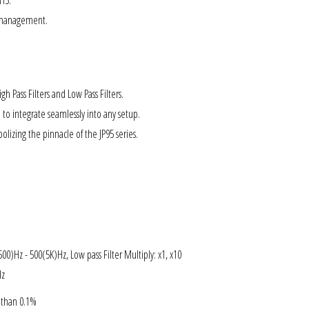

CH5.
e management.
h Pass Filters and Low Pass Filters.
 to integrate seamlessly into any setup.
olizing the pinnacle of the JP95 series.
500)Hz - 500(5K)Hz, Low pass Filter Multiply: x1, x10
Hz
s than 0.1%