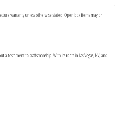
facture warranty unless otherwise stated. Open box items may or
ut a testament to craftsmanship. With its roots in Las Vegas, NV, and