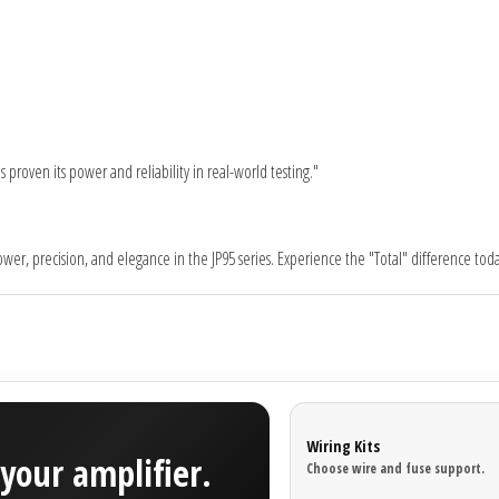
proven its power and reliability in real-world testing."
er, precision, and elegance in the JP95 series. Experience the "Total" difference toda
Wiring Kits
your amplifier.
Choose wire and fuse support.