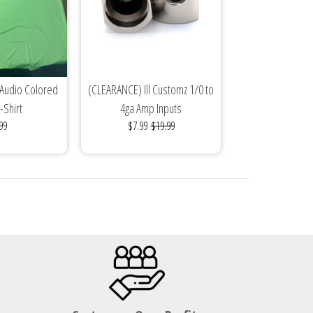
 Audio Colored
(CLEARANCE) Ill Customz 1/0 to
T-Shirt
4ga Amp Inputs
99
$7.99
$19.99