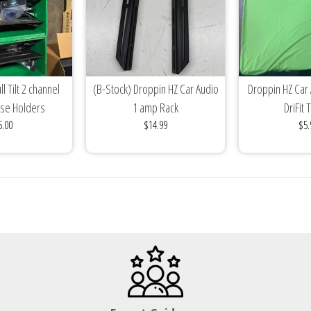
l Tilt 2 channel
(B-Stock) Droppin HZ Car Audio
Droppin HZ Car
use Holders
1 amp Rack
DriFit 
5.00
$14.99
$5.