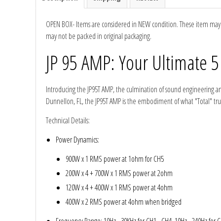
Ground Zero
OPEN BOX- Items are considered in NEW condition. These item may ha
may not be packed in original packaging.
Incriminator Audio
JP 95 AMP: Your Ultimate 5
LAF
Introducing the JP95T AMP, the culmination of sound engineering and d
Limitless Lithium
Dunnellon, FL, the JP95T AMP is the embodiment of what "Total" truly
Technical Details
:
Mechman Alternators
Power Dynamics
:
Mobile Audio Network
900W x 1 RMS power at 1ohm for CH5
200W x 4 + 700W x 1 RMS power at 2ohm
PRV Audio
120W x 4 + 400W x 1 RMS power at 4ohm
Resilient Sounds
400W x 2 RMS power at 4ohm when bridged