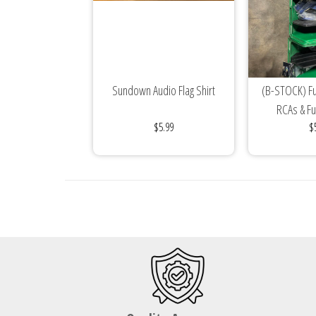
Sundown Audio Flag Shirt
(B-STOCK) Ful
RCAs & F
$5.99
$