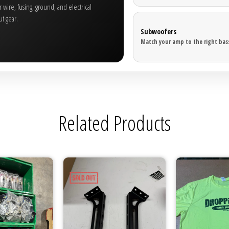
wire, fusing, ground, and electrical
t gear.
Subwoofers
Match your amp to the right bass
Related Products