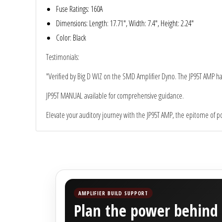
Sparked Innovations
Fuse Ratings
: 160A
Dimensions
: Length: 17.71", Width: 7.4", Height: 2.24"
SPL Lab
Color
: Black
Testimonials
:
Stetsom
"Verified by Big D WIZ on the SMD Amplifier Dyno. The JP95T AMP has 
Sundown Audio
JP95T MANUAL
available for comprehensive guidance.
Trinity Audio
Elevate your auditory journey with the JP95T AMP, the epitome of pow
Tru Spec Audio
XS Power
Yinlong
AMPLIFIER BUILD SUPPORT
Plan the power behind 