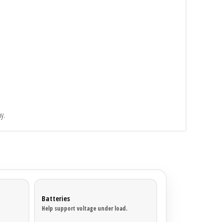
y.
Batteries
Help support voltage under load.