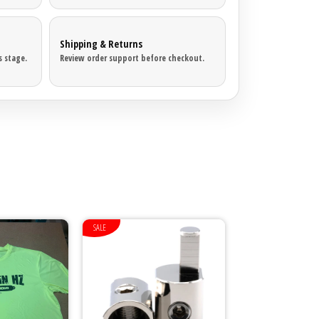
Shipping & Returns
 stage.
Review order support before checkout.
SALE