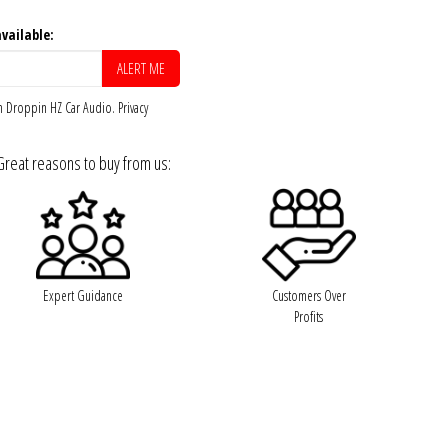
vailable:
om Droppin HZ Car Audio.
Privacy
Great reasons to buy from us:
Expert Guidance
Customers Over
Profits