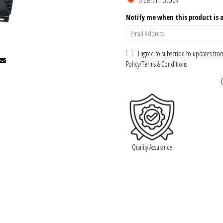
Notify me when this product is a
I agree to subscribe to updates fr
Policy/Terms & Conditions
Quality Assurance