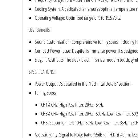
Frequency Range
: 10Hz - 30KHz for CH1 - CH4, 10Hz - 240Hz for 
Rogue Car Audio
Cooling System
: A dedicated fan ensures optimal temperatur
Ruthless Audio
Operating Voltage
: Optimized range of 9 to 15.5 Volts.
User Benefits
:
Second Skin Audio
Sound Customization
: Comprehensive tuning specs, including Hig
Sky High Car Audio
Compact Powerhouse
: Despite its immense power, it's designed
Elegant Aesthetics
: The sleek black finish is a modern touch, symb
Steve Meade Designs
SPECIFICATIONS
:
Sound Magus
Power Output
: As detailed in the "Technical Details" section.
Tuning Specs
:
Sound Mekanix
CH1 & CH2: High Pass Filter: 20Hz - 5KHz
SounDigital
CH3 & CH4: High Pass Filter: 20Hz - 500Hz, Low Pass Filter: 50(
CH5: Subsonic Filter: 10Hz - 50Hz, Low Pass Filter: 35Hz - 250
SoundQubed
Acoustic Purity
: Signal to Noise Ratio: 95dB <, T.H.D @ 4ohm: les