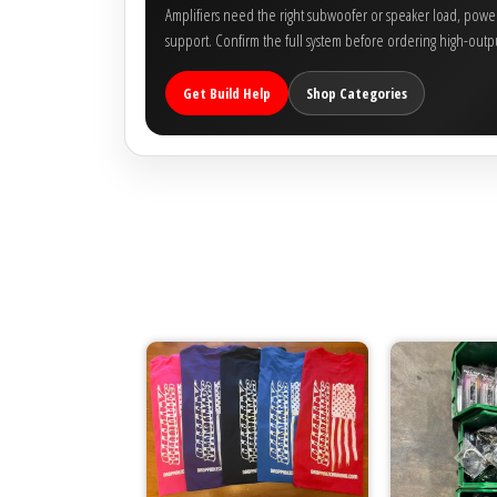
Amplifiers need the right subwoofer or speaker load, power 
support. Confirm the full system before ordering high-outpu
Get Build Help
Shop Categories