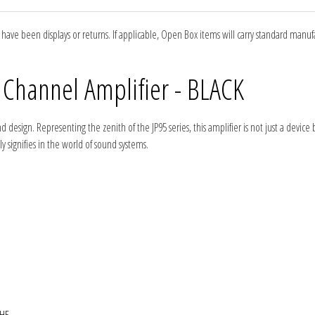
ve been displays or returns. If applicable, Open Box items will carry standard manu
 Channel Amplifier - BLACK
esign. Representing the zenith of the JP95 series, this amplifier is not just a device b
 signifies in the world of sound systems.