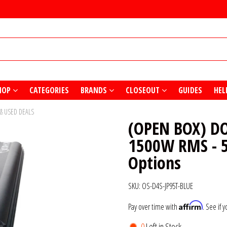
HOP
CATEGORIES
BRANDS
CLOSEOUT
GUIDES
HEL
 & USED DEALS
(OPEN BOX) D
1500W RMS - 5
Options
SKU:
OS-D4S-JP95T-BLUE
Affirm
Pay over time with
. See if 
0
Left in Stock