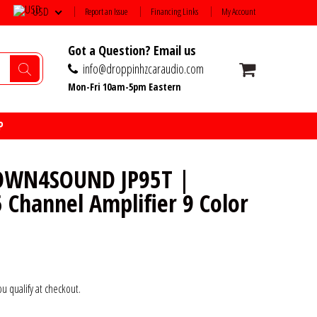
USD
Report an Issue
Financing Links
My Account
Got a Question? Email us
info@droppinhzcaraudio.com
Mon-Fri 10am-5pm Eastern
P
OWN4SOUND JP95T |
 Channel Amplifier 9 Color
you qualify at checkout.