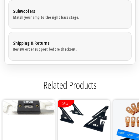
Subwoofers
Match your amp to the right bass stage.
Shipping & Returns
Review order support before checkout.
Related Products
SALE