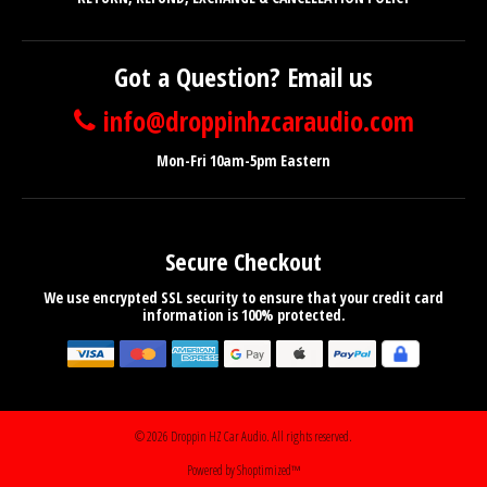
Got a Question? Email us
info@droppinhzcaraudio.com
Mon-Fri 10am-5pm Eastern
Secure Checkout
We use encrypted SSL security to ensure that your credit card
information is 100% protected.
© 2026
Droppin HZ Car Audio
. All rights reserved.
Powered by Shoptimized™