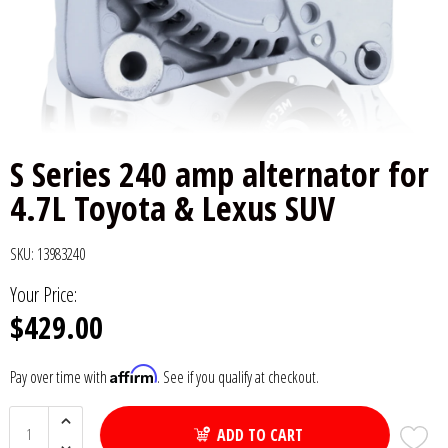
6x9" Speakers
Installation
DC Audio
Remote Start & Accessories
8" Speakers
Decaf Music
Speakers
10" Speakers
Down4Sound
Subwoofers
S Series 240 amp alternator for
12" Speakers
Droppin HZ Car Audio
Wire & Kits
4.7L Toyota & Lexus SUV
DS18
SKU:
13983240
Fox Acoustics
Your Price:
$429.00
Full Tilt Audio
Affirm
Pay over time with
. See if you qualify at checkout.
Galeforce Audio
ADD TO CART
Gately Audio