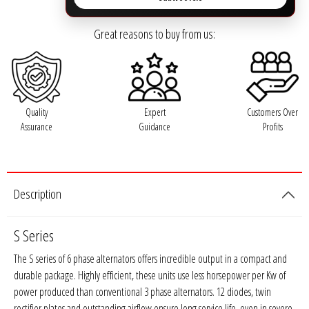
Rogue Car Audio
Great reasons to buy from us:
Ruthless Audio
Second Skin Audio
Sky High Car Audio
Quality
Expert
Customers Over
Assurance
Guidance
Profits
Steve Meade Designs
Sound Magus
Description
Sound Mekanix
S Series
SounDigital
The S series of 6 phase alternators offers incredible output in a compact and
durable package. Highly efficient, these units use less horsepower per Kw of
SoundQubed
power produced than conventional 3 phase alternators. 12 diodes, twin
rectifier plates and outstanding airflow ensure long service life, even in severe