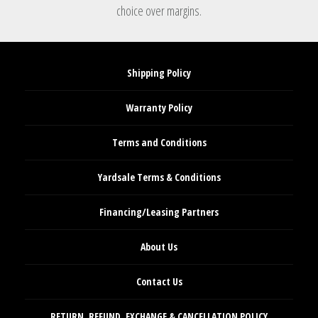
choice over margins.
Shipping Policy
Warranty Policy
Terms and Conditions
Yardsale Terms & Conditions
Financing/Leasing Partners
About Us
Contact Us
RETURN, REFUND, EXCHANGE & CANCELLATION POLICY