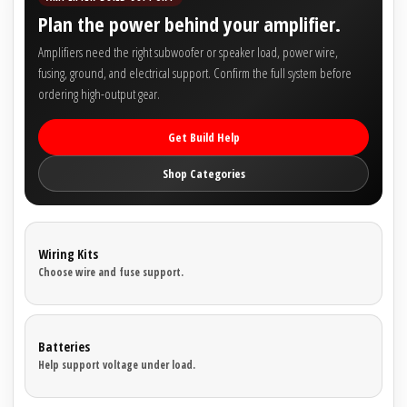
Plan the power behind your amplifier.
Amplifiers need the right subwoofer or speaker load, power wire,
fusing, ground, and electrical support. Confirm the full system before
ordering high-output gear.
Get Build Help
Shop Categories
Wiring Kits
Choose wire and fuse support.
Batteries
Help support voltage under load.