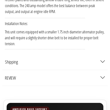
Sparked Innovations
conditions. The 240 amp model offers the best balance between peak
output, and output at engine idle RPM.
SPL Lab
Installation Notes:
Stetsom
This unit comes equipped with a smaller 1.75 inch diameter alternator pulley,
and will require a slightly shorter drive belt to be installed for proper belt
Sundown Audio
tension.
Trinity Audio
Shipping
Tru Spec Audio
REVIEW
XS Power
Yinlong
AMPLIFIER BUILD SUPPORT