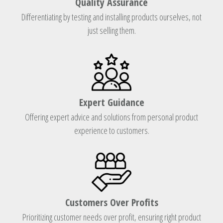
Quality Assurance
Differentiating by testing and installing products ourselves, not
just selling them.
Expert Guidance
Offering expert advice and solutions from personal product
experience to customers.
Customers Over Profits
Prioritizing customer needs over profit, ensuring right product