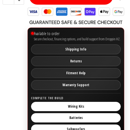
Ground Zero
Incriminator Audio
Available to order
Secure checkout, financing options, and build support from Droppin HZ.
LAF
Shipping Info
Limitless Lithium
Returns
Mechman Alternators
Fitment Help
Warranty Support
Mobile Audio Network
COMPLETE THE BUILD
PRV Audio
Wiring Kits
Resilient Sounds
Batteries
Subwoofers