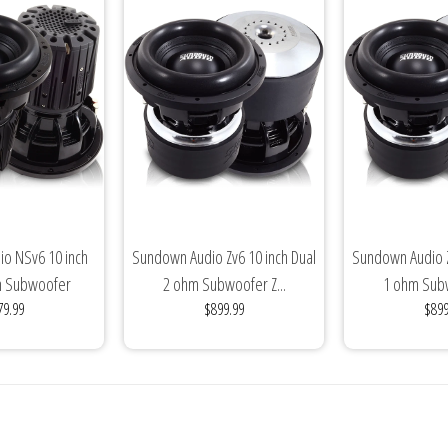
o NSv6 10 inch
Sundown Audio Zv6 10 inch Dual
Sundown Audio Z
m Subwoofer
2 ohm Subwoofer Z...
1 ohm Subw
79.99
$899.99
$899
de(3000...