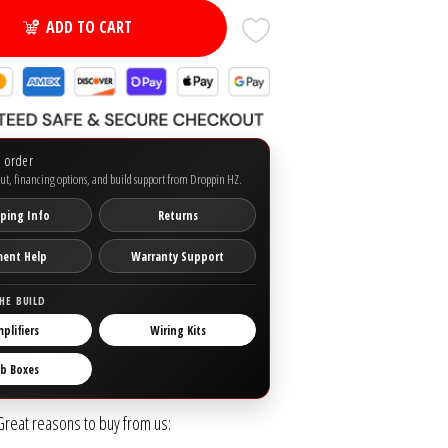
ADD TO CART
o order
ut, financing options, and build support from Droppin HZ.
ping Info
Returns
ment Help
Warranty Support
HE BUILD
plifiers
Wiring Kits
b Boxes
Great reasons to buy from us: