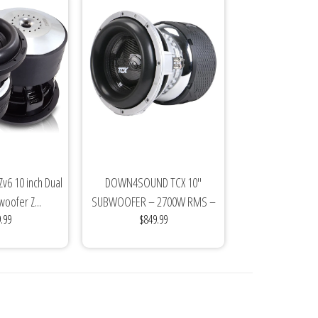
v6 10 inch Dual
DOWN4SOUND TCX 10"
oofer Z...
SUBWOOFER – 2700W RMS –
.99
$849.99
DUAL 2Ω