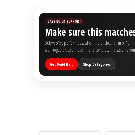
BASS BUILD SUPPORT
Make sure this matches
Subwoofers perform best when the enclosure, amplifier, imp
work together. Use these links to complete the system arou
Get Build Help
Shop Categories