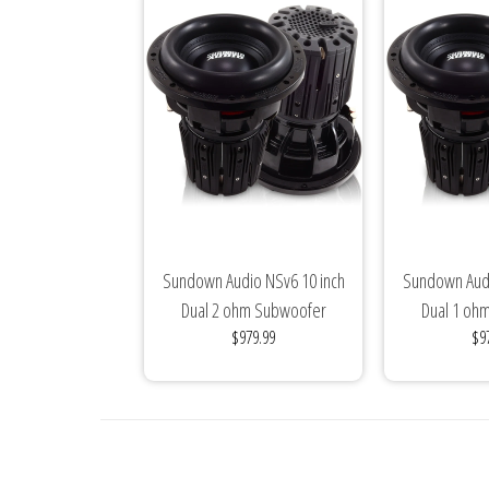
Sundown Audio NSv6 10 inch
Sundown Audi
Dual 2 ohm Subwoofer
Dual 1 oh
$979.99
$9
Nightshade(3000...
Nightsha